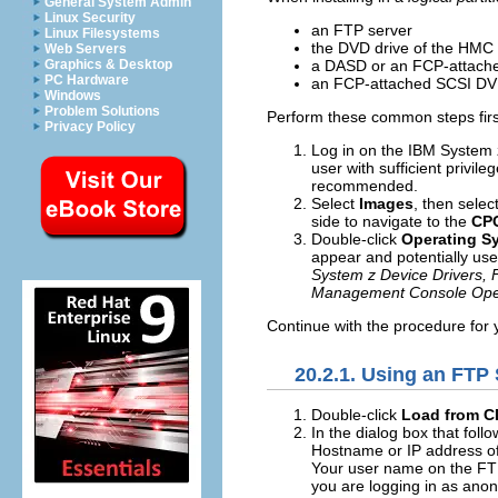
General System Admin
Linux Security
an FTP server
Linux Filesystems
the DVD drive of the HMC
Web Servers
a DASD or an FCP-attached
Graphics & Desktop
PC Hardware
an FCP-attached SCSI DV
Windows
Problem Solutions
Perform these common steps firs
Privacy Policy
Log in on the IBM System
user with sufficient privil
recommended.
Select
Images
, then selec
side to navigate to the
CP
Double-click
Operating S
appear and potentially user
System z Device Drivers,
Management Console Ope
Continue with the procedure for y
20.2.1. Using an FTP
Double-click
Load from C
In the dialog box that foll
Hostname or IP address of 
Your user name on the FT
you are logging in as anony