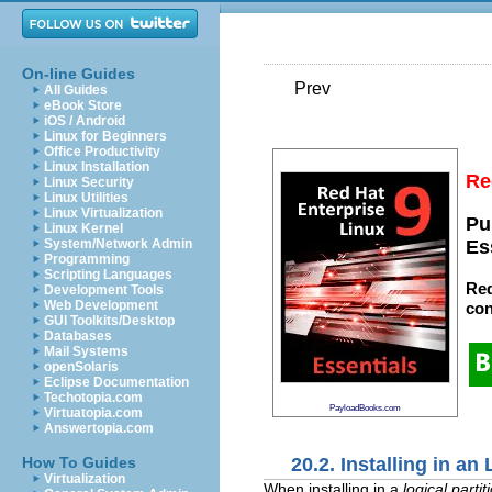
On-line Guides
Prev
All Guides
eBook Store
iOS / Android
Linux for Beginners
Office Productivity
Linux Installation
Re
Linux Security
Linux Utilities
Linux Virtualization
Pu
Linux Kernel
System/Network Admin
Es
Programming
Scripting Languages
Red
Development Tools
Web Development
con
GUI Toolkits/Desktop
Databases
Mail Systems
openSolaris
Eclipse Documentation
Techotopia.com
PayloadBooks.com
Virtuatopia.com
Answertopia.com
20.2. Installing in an
How To Guides
Virtualization
When installing in a
logical partit