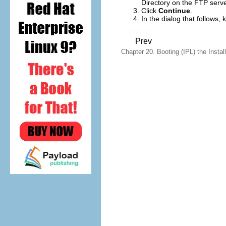
Directory on the FTP serve
Click
Continue
.
In the dialog that follows,
Prev
Chapter 20. Booting (IPL) the Install