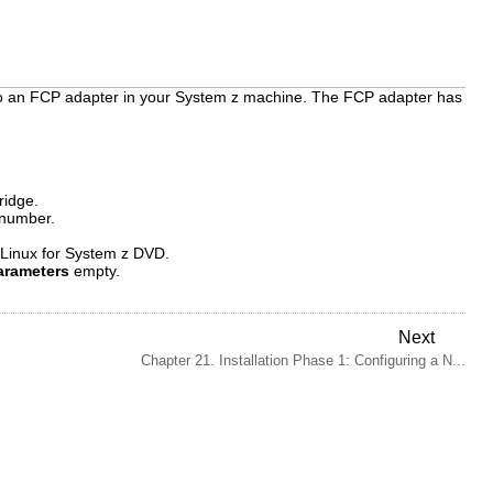
 to an FCP adapter in your System z machine. The FCP adapter has
ridge.
 number.
 Linux for System z DVD.
arameters
empty.
Next
Chapter 21. Installation Phase 1: Configuring a N...