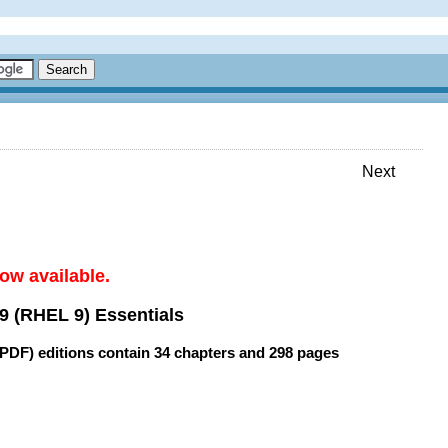
Next
ow available.
9 (RHEL 9) Essentials
(PDF) editions contain
34 chapters
and
298 pages