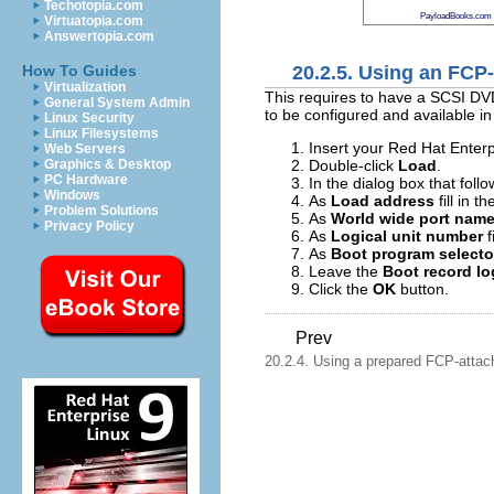
Techotopia.com
PayloadBooks.com
Virtuatopia.com
Answertopia.com
20.2.5. Using an FCP
How To Guides
Virtualization
This requires to have a SCSI DV
General System Admin
to be configured and available i
Linux Security
Linux Filesystems
Insert your Red Hat Enterp
Web Servers
Double-click
Load
.
Graphics & Desktop
PC Hardware
In the dialog box that foll
Windows
As
Load address
fill in 
Problem Solutions
As
World wide port nam
Privacy Policy
As
Logical unit number
f
As
Boot program selecto
Leave the
Boot record lo
Click the
OK
button.
Prev
20.2.4. Using a prepared FCP-atta