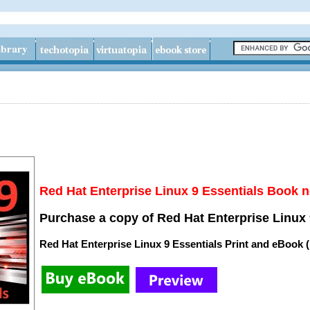
Red Hat Enterprise Linux 9 Essentials Book n
Purchase a copy of Red Hat Enterprise Linux 
Red Hat Enterprise Linux 9 Essentials Print and eBook 