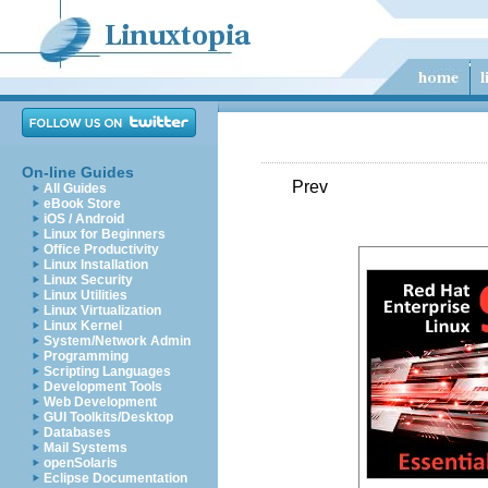
On-line Guides
Prev
All Guides
eBook Store
iOS / Android
Linux for Beginners
Office Productivity
Linux Installation
Linux Security
Linux Utilities
Linux Virtualization
Linux Kernel
System/Network Admin
Programming
Scripting Languages
Development Tools
Web Development
GUI Toolkits/Desktop
Databases
Mail Systems
openSolaris
Eclipse Documentation