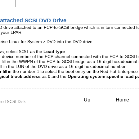
-attached SCSI DVD Drive
D drive attached to an FCP-to-SCSI bridge which is in turn connected
n your LPAR.
rise Linux for System z DVD into the DVD drive.
ows, select
SCSI
as the
Load type
.
the device number of the FCP channel connected with the FCP-to-SCSI b
e
fill in the WWPN of the FCP-to-SCSI bridge as a 16-digit hexadecimal
ill in the LUN of the DVD drive as a 16-digit hexadecimal number.
r
fill in the number
1
to select the boot entry on the Red Hat Enterprise
gical block address
as
0
and the
Operating system specific load p
Up
Home
ched SCSI Disk