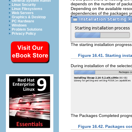
General System Admin
depends on the number of packa
Linux Security
Depending on the available resou
Linux Filesystems
dependencies of the packages you
Web Servers
Graphics & Desktop
PC Hardware
Windows
Problem Solutions
Privacy Policy
The starting installation progress
Figure 16.41. Starting insta
During installation of the selec
The Packages Completed progre
Figure 16.42. Packages co