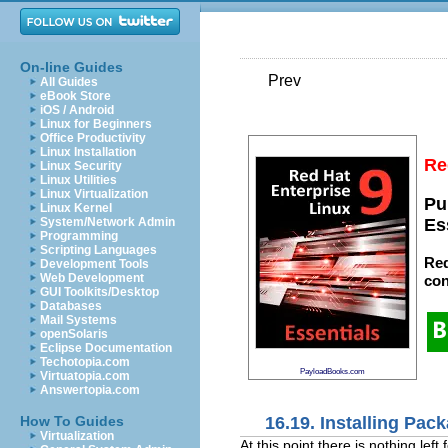
On-line Guides
Prev
All Guides
eBook Store
iOS / Android
Linux for Beginners
Office Productivity
Linux Installation
Re
Linux Security
Linux Utilities
Linux Virtualization
Pu
Linux Kernel
System/Network Admin
Es
Programming
Scripting Languages
Red
Development Tools
Web Development
con
GUI Toolkits/Desktop
Databases
Mail Systems
openSolaris
Eclipse Documentation
Techotopia.com
PayloadBooks.com
Virtuatopia.com
Answertopia.com
16.19. Installing Pac
How To Guides
Virtualization
At this point there is nothing lef