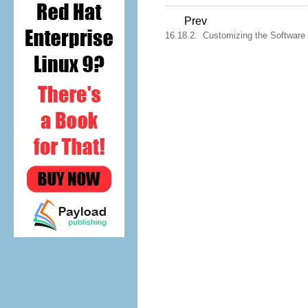
Prev
16.18.2. Customizing the Software 