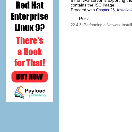
If the NFS server is exporting t
contains the ISO image.
Proceed with
Chapter 23,
Installa
Prev
22.4.3. Performing a Network Install