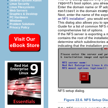
General System Admin
repo=nfs
boot option, you alrea
Linux Security
Enter the domain name or IP addr
Linux Filesystems
eastcoast
in the domain
examp
Web Servers
Graphics & Desktop
Next, enter the name of the expor
PC Hardware
, you would en
an NFS installation”
Windows
This dialog also allows you to s
Problem Solutions
Guide
for a list of common NFS 
Privacy Policy
comprehensive list of options.
If the NFS server is exporting a m
contains the root of the installati
determine which subdirectories a
indicating that the installation p
NFS setup dialog.
Figure 22.6. NFS Setup Dia