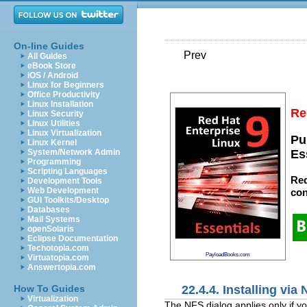
On-line Guides
Prev
All Guides
eBook Store
iOS / Android
Linux for Beginners
Office Productivity
Linux Installation
Re
Linux Security
Linux Utilities
Linux Virtualization
Pu
Linux Kernel
System/Network Admin
Es
Programming
Scripting Languages
Red
Development Tools
Web Development
con
GUI Toolkits/Desktop
Databases
Mail Systems
openSolaris
Eclipse Documentation
Techotopia.com
PayloadBooks.com
Virtuatopia.com
Answertopia.com
22.4.4. Installing via
How To Guides
Virtualization
The NFS dialog applies only if y