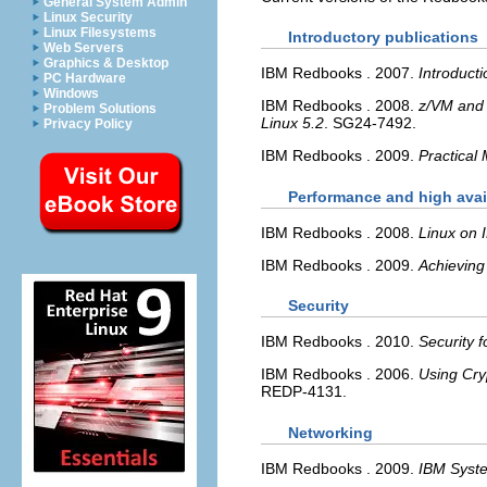
General System Admin
Linux Security
Linux Filesystems
Introductory publications
Web Servers
Graphics & Desktop
IBM Redbooks
.
2007.
Introduct
PC Hardware
Windows
IBM Redbooks
.
2008.
z/VM and 
Problem Solutions
Linux 5.2
.
SG24-7492.
Privacy Policy
IBM Redbooks
.
2009.
Practical
Performance and high avail
IBM Redbooks
.
2008.
Linux on
IBM Redbooks
.
2009.
Achieving
Security
IBM Redbooks
.
2010.
Security 
IBM Redbooks
.
2006.
Using Cry
REDP-4131.
Networking
IBM Redbooks
.
2009.
IBM Syste