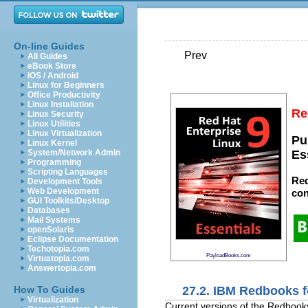
On-line Guides
Prev
All Guides
eBook Store
iOS / Android
Linux for Beginners
Office Productivity
Linux Installation
Re
Linux Security
Linux Utilities
Linux Virtualization
Pu
Linux Kernel
System/Network Admin
Es
Programming
Scripting Languages
Red
Development Tools
Web Development
con
GUI Toolkits/Desktop
Databases
Mail Systems
openSolaris
Eclipse Documentation
Techotopia.com
PayloadBooks.com
Virtuatopia.com
Answertopia.com
27.2. IBM Redbooks f
How To Guides
Virtualization
Current versions of the Redbook