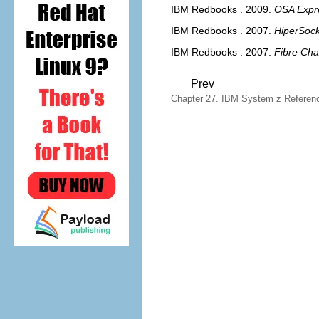
IBM Redbooks
.
2009.
OSA Expr
IBM Redbooks
.
2007.
HiperSock
IBM Redbooks
.
2007.
Fibre Cha
Prev
Chapter 27. IBM System z Referen