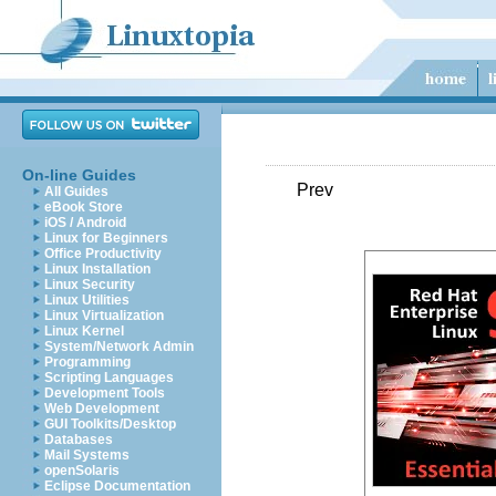
On-line Guides
Prev
All Guides
eBook Store
iOS / Android
Linux for Beginners
Office Productivity
Linux Installation
Linux Security
Linux Utilities
Linux Virtualization
Linux Kernel
System/Network Admin
Programming
Scripting Languages
Development Tools
Web Development
GUI Toolkits/Desktop
Databases
Mail Systems
openSolaris
Eclipse Documentation