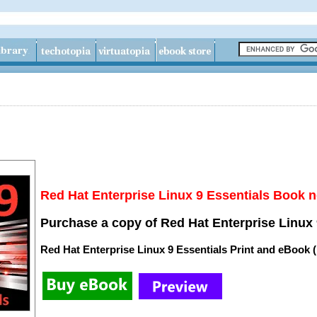
Red Hat Enterprise Linux 9 Essentials Book n
Purchase a copy of Red Hat Enterprise Linux 
Red Hat Enterprise Linux 9 Essentials Print and eBook 