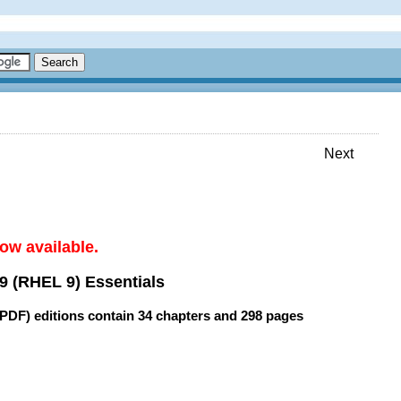
Next
ow available.
9 (RHEL 9) Essentials
(PDF) editions contain
34 chapters
and
298 pages