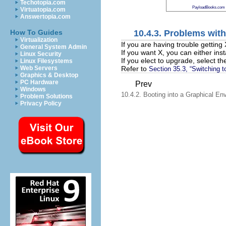
Techotopia.com
PayloadBooks.com
Virtuatopia.com
Answertopia.com
10.4.3. Problems wit
How To Guides
Virtualization
If you are having trouble getting
General System Admin
If you want X, you can either in
Linux Security
If you elect to upgrade, select
Linux Filesystems
Refer to
Web Servers
Section 35.3, “Switching t
Graphics & Desktop
PC Hardware
Prev
Windows
10.4.2. Booting into a Graphical En
Problem Solutions
Privacy Policy