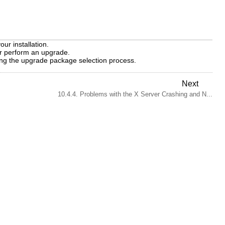
ur installation.
 or perform an upgrade.
ng the upgrade package selection process.
Next
10.4.4. Problems with the X Server Crashing and N...