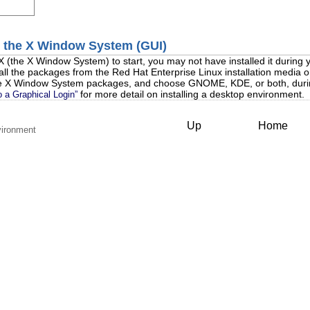
h the X Window System (GUI)
 X (the X Window System) to start, you may not have installed it during yo
stall the packages from the Red Hat Enterprise Linux installation media
 the X Window System packages, and choose GNOME, KDE, or both, duri
for more detail on installing a desktop environment.
o a Graphical Login”
Up
Home
vironment