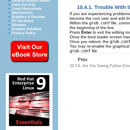
General System Admin
Linux Security
10.4.1. Trouble With
Linux Filesystems
Web Servers
If you are experiencing problems
Graphics & Desktop
become the root user and edit t
PC Hardware
Within the
grub.conf
file, comm
Windows
the beginning of the line.
Problem Solutions
Press
Enter
to exit the editing m
Privacy Policy
Once the boot loader screen has
Once you reboot, the
grub.con
You may re-enable the graphical
grub.conf
file.
Prev
10.3.6. Are You Seeing Python Erro