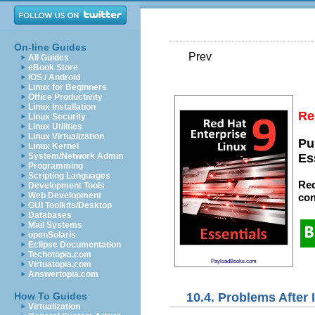
On-line Guides
Prev
All Guides
eBook Store
iOS / Android
Linux for Beginners
Office Productivity
Linux Installation
Re
Linux Security
Linux Utilities
Linux Virtualization
Pu
Linux Kernel
System/Network Admin
Es
Programming
Scripting Languages
Red
Development Tools
Web Development
con
GUI Toolkits/Desktop
Databases
Mail Systems
openSolaris
Eclipse Documentation
Techotopia.com
PayloadBooks.com
Virtuatopia.com
Answertopia.com
10.4. Problems After I
How To Guides
Virtualization