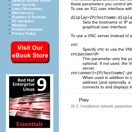
General System Admin
these parameters you control wha
Linux Security
To use an X11 user interface wit
Linux Filesystems
Web Servers
display=
IP
/
hostname
:
displa
Graphics & Desktop
PC Hardware
Sets the hostname or IP ad
Windows
graphical user interface.
Problem Solutions
Privacy Policy
To use a VNC server instead of a
vnc
Specify
vnc
to use the VNC 
vncpassword=
This parameter sets the p
optional. If not used, th
server.
vncconnect=
IP
/
hostname
[:
po
When used in addition to
address (and optionally, a
connects to and displays it
Prev
26.3. Installation network paramete