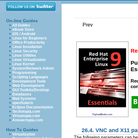
On-line Guides
Prev
All Guides
eBook Store
iOS / Android
Linux for Beginners
Office Productivity
Linux Installation
Re
Linux Security
Linux Utilities
Linux Virtualization
Pu
Linux Kernel
System/Network Admin
Es
Programming
Scripting Languages
Red
Development Tools
Web Development
con
GUI Toolkits/Desktop
Databases
Mail Systems
openSolaris
Eclipse Documentation
Techotopia.com
PayloadBooks.com
Virtuatopia.com
Answertopia.com
26.4. VNC and X11 p
How To Guides
Virtualization
The following parameters can be d