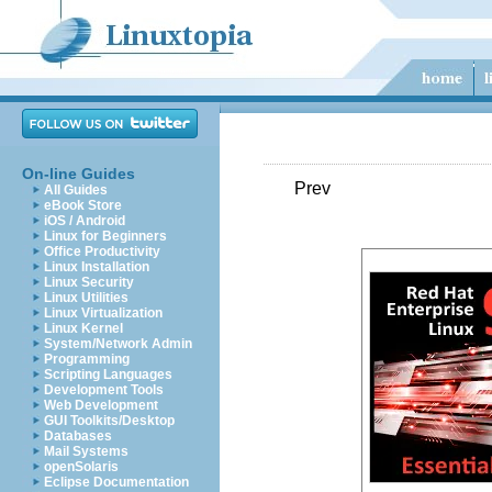
On-line Guides
Prev
All Guides
eBook Store
iOS / Android
Linux for Beginners
Office Productivity
Linux Installation
Linux Security
Linux Utilities
Linux Virtualization
Linux Kernel
System/Network Admin
Programming
Scripting Languages
Development Tools
Web Development
GUI Toolkits/Desktop
Databases
Mail Systems
openSolaris
Eclipse Documentation