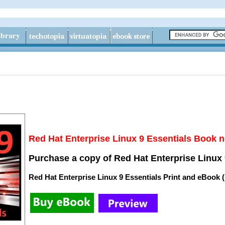
Red Hat Enterprise Linux 9 Essentials Book n
Purchase a copy of Red Hat Enterprise Linux 
Red Hat Enterprise Linux 9 Essentials Print and eBook 