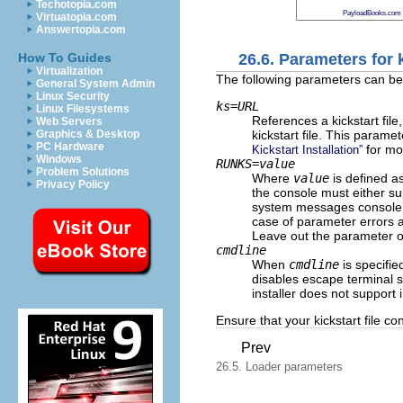
Techotopia.com
PayloadBooks.com
Virtuatopia.com
Answertopia.com
26.6. Parameters for k
How To Guides
Virtualization
The following parameters can be d
General System Admin
Linux Security
ks=
URL
Linux Filesystems
References a kickstart fil
Web Servers
kickstart file. This paramet
Graphics & Desktop
PC Hardware
for mor
Kickstart Installation”
Windows
RUNKS=
value
Problem Solutions
Where
value
is defined a
Privacy Policy
the console must either su
system messages consol
case of parameter errors a
Leave out the parameter o
cmdline
When
cmdline
is specifi
disables escape terminal se
installer does not support 
Ensure that your kickstart file c
Prev
26.5. Loader parameters