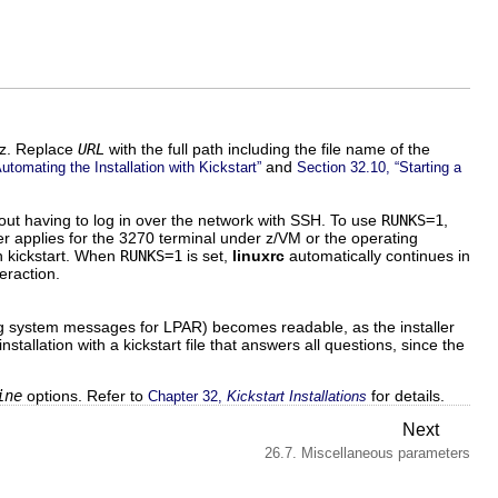
m z. Replace
URL
with the full path including the file name of the
and
utomating the Installation with Kickstart”
Section 32.10, “Starting a
hout having to log in over the network with SSH. To use
RUNKS=1
,
r applies for the 3270 terminal under z/VM or the operating
th kickstart. When
RUNKS=1
is set,
linuxrc
automatically continues in
eraction.
ng system messages for LPAR) becomes readable, as the installer
tallation with a kickstart file that answers all questions, since the
ine
options. Refer to
for details.
Chapter 32,
Kickstart Installations
Next
26.7. Miscellaneous parameters