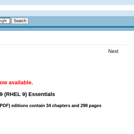
Next
ow available.
9 (RHEL 9) Essentials
(PDF) editions contain
34 chapters
and
298 pages