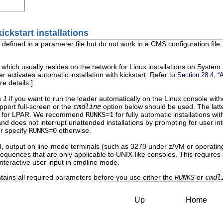
ickstart installations
efined in a parameter file but do not work in a CMS configuration file.
e, which usually resides on the network for Linux installations on Syste
er activates automatic installation with kickstart. Refer to
Section 28.4, “A
e details.]
s
1
if you want to run the loader automatically on the Linux console wit
pport full-screen or the
cmdline
option below should be used. The latte
e for LPAR. We recommend
RUNKS=1
for fully automatic installations wi
nd does not interrupt unattended installations by prompting for user int
r specify
RUNKS=0
otherwise.
ed, output on line-mode terminals (such as 3270 under z/VM or operati
quences that are only applicable to UNIX-like consoles. This requires ins
interactive user input in cmdline mode.
ontains all required parameters before you use either the
RUNKS
or
cmdl
Up
Home