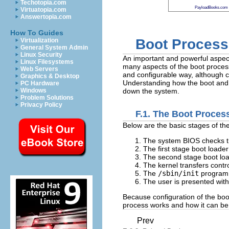
Techotopia.com
PayloadBooks.com
Virtuatopia.com
Answertopia.com
How To Guides
Boot Process,
Virtualization
General System Admin
Linux Security
An important and powerful aspect
Linux Filesystems
many aspects of the boot process
Web Servers
and configurable way, although cu
Graphics & Desktop
Understanding how the boot and s
PC Hardware
Windows
down the system.
Problem Solutions
Privacy Policy
F.1. The Boot Proces
Below are the basic stages of th
The system BIOS checks th
The first stage boot loade
The second stage boot load
The kernel transfers contr
The
/sbin/init
program l
The user is presented with
Because configuration of the boo
process works and how it can be 
Prev