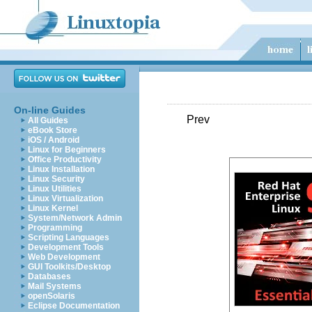
On-line Guides
Prev
All Guides
eBook Store
iOS / Android
Linux for Beginners
Office Productivity
Linux Installation
Linux Security
Linux Utilities
Linux Virtualization
Linux Kernel
System/Network Admin
Programming
Scripting Languages
Development Tools
Web Development
GUI Toolkits/Desktop
Databases
Mail Systems
openSolaris
Eclipse Documentation