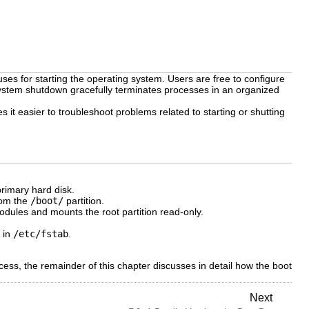
ses for starting the operating system. Users are free to configure
system shutdown gracefully terminates processes in an organized
t easier to troubleshoot problems related to starting or shutting
rimary hard disk.
rom the
/boot/
partition.
dules and mounts the root partition read-only.
d in
/etc/fstab
.
ss, the remainder of this chapter discusses in detail how the boot
Next