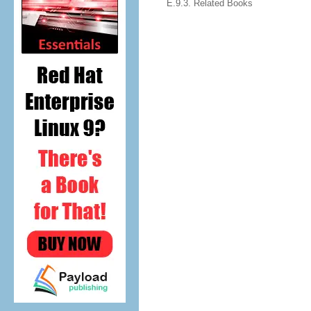
E.9.3. Related Books