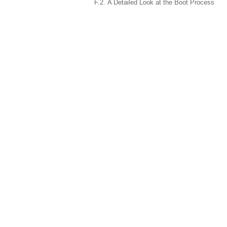
F.2. A Detailed Look at the Boot Process