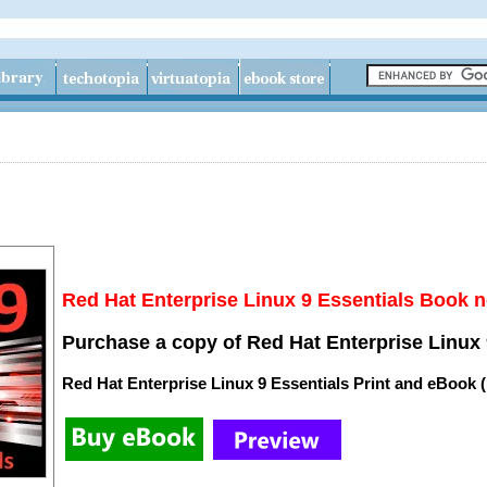
Red Hat Enterprise Linux 9 Essentials Book n
Purchase a copy of Red Hat Enterprise Linux 
Red Hat Enterprise Linux 9 Essentials Print and eBook 