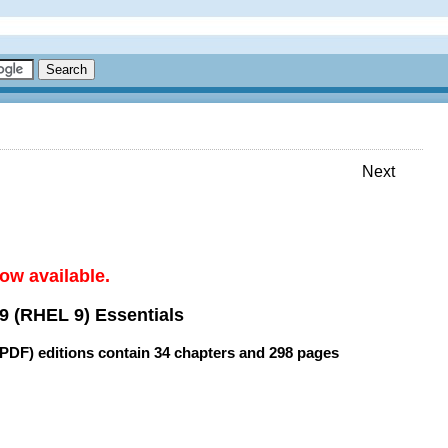
Next
ow available.
9 (RHEL 9) Essentials
(PDF) editions contain
34 chapters
and
298 pages