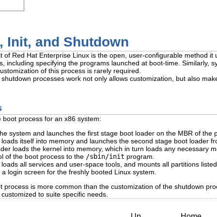
 Init, and Shutdown
 of Red Hat Enterprise Linux is the open, user-configurable method it u
, including specifying the programs launched at boot-time. Similarly, 
stomization of this process is rarely required.
hutdown processes work not only allows customization, but also makes i
s
e boot process for an x86 system:
e system and launches the first stage boot loader on the MBR of the p
r loads itself into memory and launches the second stage boot loader f
er loads the kernel into memory, which in turn loads any necessary mo
ol of the boot process to the
/sbin/init
program.
oads all services and user-space tools, and mounts all partitions liste
 a login screen for the freshly booted Linux system.
t process is more common than the customization of the shutdown proce
customized to suite specific needs.
Up
Home