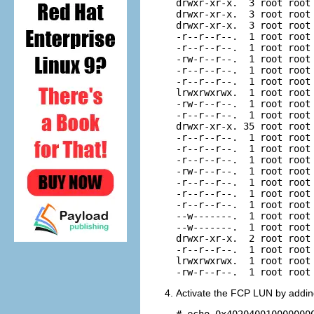
drwxr-xr-x.  3 root root 
drwxr-xr-x.  3 root root 
drwxr-xr-x.  3 root root 
-r--r--r--.  1 root root 
-r--r--r--.  1 root root 
-rw-r--r--.  1 root root 
-r--r--r--.  1 root root 
-r--r--r--.  1 root root 
lrwxrwxrwx.  1 root root
-rw-r--r--.  1 root root 
-r--r--r--.  1 root root 
drwxr-xr-x. 35 root root 
-r--r--r--.  1 root root 
-r--r--r--.  1 root root 
-r--r--r--.  1 root root 
-rw-r--r--.  1 root root 
-r--r--r--.  1 root root 
-r--r--r--.  1 root root 
-r--r--r--.  1 root root 
--w-------.  1 root root 
--w-------.  1 root root 
drwxr-xr-x.  2 root root 
-r--r--r--.  1 root root 
lrwxrwxrwx.  1 root root
Activate the FCP LUN by adding
# echo 0x402040010000000