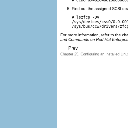
Find out the assigned SCSI de
# lszfcp -DV

/sys/devices/css0/0.0.00
For more information, refer to the c
and Commands on Red Hat Enterpris
Prev
Chapter 25. Configuring an Installed Linu