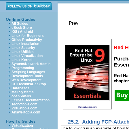
On-line Guides
Prev
All Guides
eBook Store
iOS / Android
Linux for Beginners
Office Productivity
Linux Installation
Red Ha
Linux Security
Linux Utilities
Linux Virtualization
Purch
Linux Kernel
System/Network Admin
Essen
Programming
Scripting Languages
Red Hat
Development Tools
Web Development
chapte
GUI Toolkits/Desktop
Databases
Mail Systems
openSolaris
Eclipse Documentation
Techotopia.com
PayloadBooks.com
Virtuatopia.com
Answertopia.com
25.2. Adding FCP-Attach
How To Guides
Virtualization
The following is an example of how 