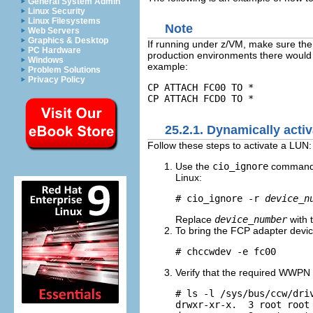
General System Admin
Linux Security
Linux Filesystems
Note
Web Servers
Graphics & Desktop
If running under z/VM, make sure the 
PC Hardware
production environments there would 
Windows
example:
Problem Solutions
Privacy Policy
CP ATTACH FC00 TO *
CP ATTACH FCD0 TO *
25.2.1. Dynamically act
Follow these steps to activate a LUN:
Use the
cio_ignore
command t
Linux:
# cio_ignore -r 
device_n
Replace
device_number
with 
To bring the FCP adapter devic
# chccwdev -e fc00
Verify that the required WWPN 
# ls -l /sys/bus/ccw/driv
drwxr-xr-x.  3 root root 