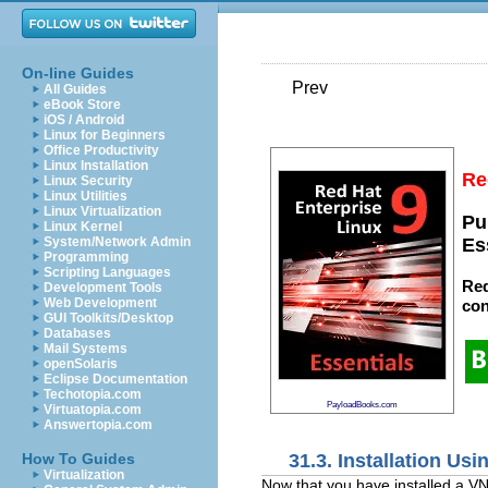
On-line Guides
Prev
All Guides
eBook Store
iOS / Android
Linux for Beginners
Office Productivity
Linux Installation
Re
Linux Security
Linux Utilities
Linux Virtualization
Pu
Linux Kernel
System/Network Admin
Es
Programming
Scripting Languages
Red
Development Tools
Web Development
con
GUI Toolkits/Desktop
Databases
Mail Systems
openSolaris
Eclipse Documentation
Techotopia.com
PayloadBooks.com
Virtuatopia.com
Answertopia.com
31.3. Installation Us
How To Guides
Virtualization
Now that you have installed a V