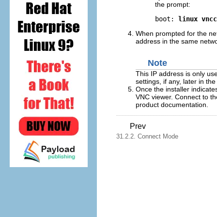
the prompt:
boot: 
linux vncc
When prompted for the net
address in the same netwo
Note
This IP address is only use
settings, if any, later in the 
Once the installer indicate
VNC viewer. Connect to the
product documentation.
Prev
31.2.2. Connect Mode