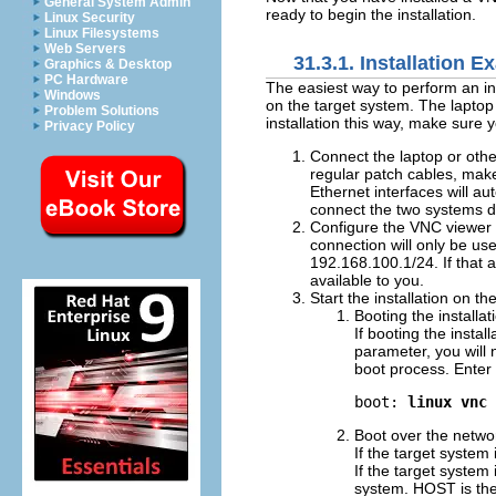
General System Admin
ready to begin the installation.
Linux Security
Linux Filesystems
Web Servers
31.3.1. Installation 
Graphics & Desktop
PC Hardware
The easiest way to perform an in
Windows
on the target system. The laptop o
Problem Solutions
installation this way, make sure 
Privacy Policy
Connect the laptop or othe
regular patch cables, mak
Ethernet interfaces will au
connect the two systems di
Configure the VNC viewer 
connection will only be us
192.168.100.1/24. If that 
available to you.
Start the installation on th
Booting the installa
If booting the insta
parameter, you will 
boot process. Enter 
boot: 
linux vnc
Boot over the netwo
If the target system
If the target syste
system. HOST is the