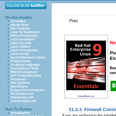
On-line Guides
Prev
All Guides
eBook Store
iOS / Android
Linux for Beginners
Office Productivity
Linux Installation
Re
Linux Security
Linux Utilities
Linux Virtualization
Pu
Linux Kernel
System/Network Admin
Es
Programming
Scripting Languages
Red
Development Tools
Web Development
con
GUI Toolkits/Desktop
Databases
Mail Systems
openSolaris
Eclipse Documentation
Techotopia.com
PayloadBooks.com
Virtuatopia.com
Answertopia.com
31.3.3. Firewall Cons
How To Guides
Virtualization
If you are performing the install