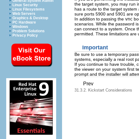
General System Admin
the target system, you may run i
Linux Security
has a route to the target system
Linux Filesystems
sure ports 5900 and 5901 are op
Web Servers
Graphics & Desktop
In addition to passing the
vnc
boo
PC Hardware
scenarios. While the password is 
Windows
can connect to a system. Once t
Problem Solutions
permitted. These limitations are u
Privacy Policy
Important
Be sure to use a temporary pass
systems, especially a real root 
If you continue to have trouble, 
the viewer on your system first te
prompt and the installer will att
Prev
31.3.2. Kickstart Considerations