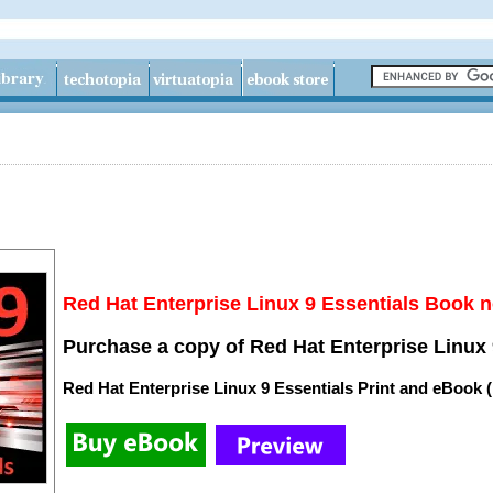
Red Hat Enterprise Linux 9 Essentials Book n
Purchase a copy of Red Hat Enterprise Linux 
Red Hat Enterprise Linux 9 Essentials Print and eBook 