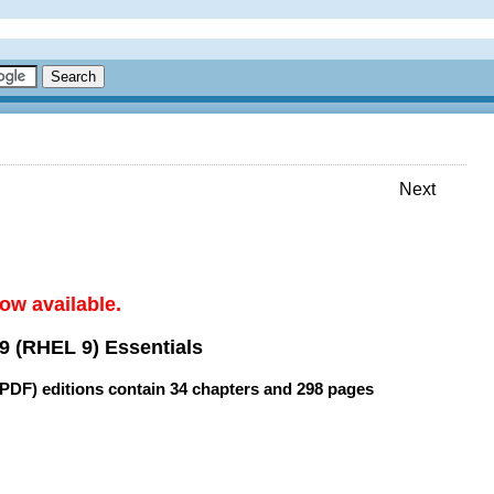
Next
ow available.
9 (RHEL 9) Essentials
(PDF) editions contain
34 chapters
and
298 pages