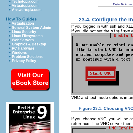
Techotopia.com
PayloadBooks.com
Virtuatopia.com
Answertopia.com
23.4. Configure the In
How To Guides
Virtualization
If you logged in with ssh and X1
General System Admin
If you did not set the
display=
v
Linux Security
Linux Filesystems
Web Servers
Graphics & Desktop
PC Hardware
Windows
Problem Solutions
Privacy Policy
VNC and text mode options in a
Figure 23.1. Choosing VNC
If you choose VNC, you will be 
reference. The VNC server then s