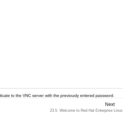
ticate to the VNC server with the previously entered password.
Next
23.5. Welcome to Red Hat Enterprise Linux