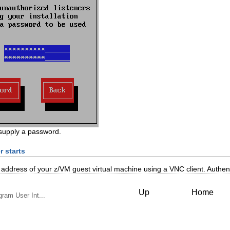
supply a password.
r starts
address of your z/VM guest virtual machine using a VNC client. Authen
Up
Home
gram User Int...