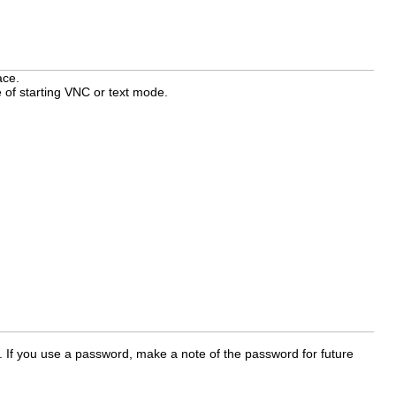
ace.
 of starting VNC or text mode.
 If you use a password, make a note of the password for future