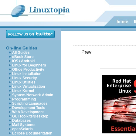
On-line Guides
Prev
All Guides
eBook Store
iOS / Android
Linux for Beginners
Office Productivity
Linux Installation
Linux Security
Linux Utilities
Linux Virtualization
Linux Kernel
System/Network Admin
Programming
Scripting Languages
Development Tools
Web Development
GUI Toolkits/Desktop
Databases
Mail Systems
openSolaris
Eclipse Documentation