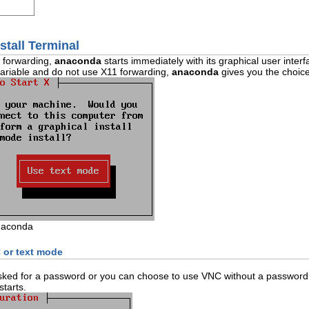
stall Terminal
1 forwarding,
anaconda
starts immediately with its graphical user interf
ariable and do not use X11 forwarding,
anaconda
gives you the choice
naconda
 or text mode
asked for a password or you can choose to use VNC without a password.
tarts.