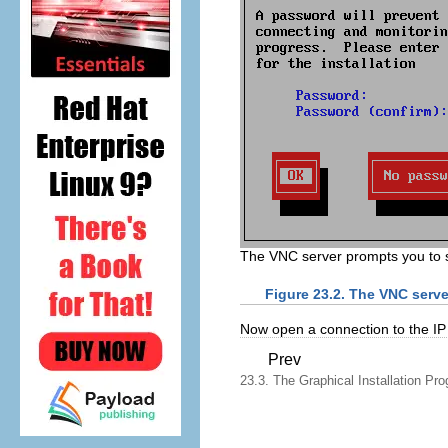
The VNC server prompts you to 
Figure 23.2. The VNC serve
Now open a connection to the IP 
Prev
23.3. The Graphical Installation Pro