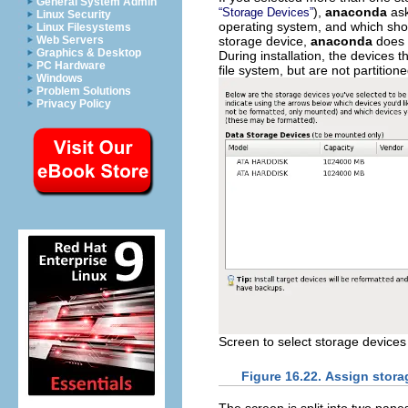
General System Admin
),
anaconda
ask
“Storage Devices”
Linux Security
operating system, and which shoul
Linux Filesystems
storage device,
anaconda
does n
Web Servers
Graphics & Desktop
During installation, the devices 
PC Hardware
file system, but are not partition
Windows
Problem Solutions
Privacy Policy
Screen to select storage devices f
Figure 16.22. Assign stora
The screen is split into two pane