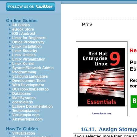
On-line Guides
Prev
All Guides
eBook Store
iOS / Android
Linux for Beginners
Office Productivity
Linux Installation
Re
Linux Security
Linux Utilities
Linux Virtualization
Pu
Linux Kernel
System/Network Admin
Es
Programming
Scripting Languages
Red
Development Tools
Web Development
con
GUI Toolkits/Desktop
Databases
Mail Systems
openSolaris
Eclipse Documentation
Techotopia.com
PayloadBooks.com
Virtuatopia.com
Answertopia.com
16.11. Assign Storag
How To Guides
Virtualization
If you selected more than one st