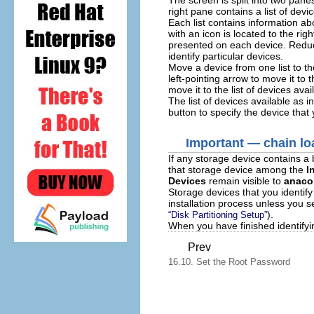
right pane contains a list of devi
Each list contains information a
with an icon is located to the ri
presented on each device. Reduc
identify particular devices.
Move a device from one list to the
left-pointing arrow to move it to 
move it to the list of devices avai
The list of devices available as i
button to specify the device that
Important — chain lo
If any storage device contains a 
that storage device among the
I
Devices
remain visible to
anaco
Storage devices that you identif
installation process unless you 
).
“Disk Partitioning Setup”
When you have finished identifyin
Prev
16.10. Set the Root Password