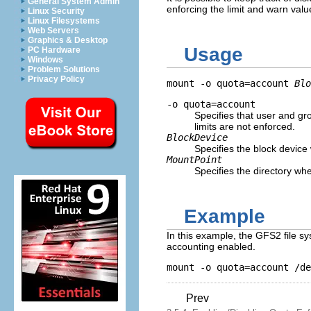
General System Admin
enforcing the limit and warn valu
Linux Security
Linux Filesystems
Web Servers
Graphics & Desktop
Usage
PC Hardware
Windows
Problem Solutions
Privacy Policy
mount -o quota=account 
Blo
-o quota=account
Specifies that user and gr
limits are not enforced.
BlockDevice
Specifies the block device
MountPoint
Specifies the directory w
Example
In this example, the GFS2 file s
accounting enabled.
Prev