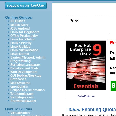
On-line Guides
Prev
All Guides
eBook Store
iOS / Android
Linux for Beginners
Office Productivity
Linux Installation
Re
Linux Security
Linux Utilities
Linux Virtualization
Pu
Linux Kernel
System/Network Admin
Es
Programming
Scripting Languages
Red
Development Tools
Web Development
con
GUI Toolkits/Desktop
Databases
Mail Systems
openSolaris
Eclipse Documentation
Techotopia.com
PayloadBooks.com
Virtuatopia.com
Answertopia.com
3.5.5. Enabling Quot
How To Guides
Virtualization
It is possible to keep track of d