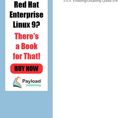
3.5.4. Enabling/Disabling Quota En