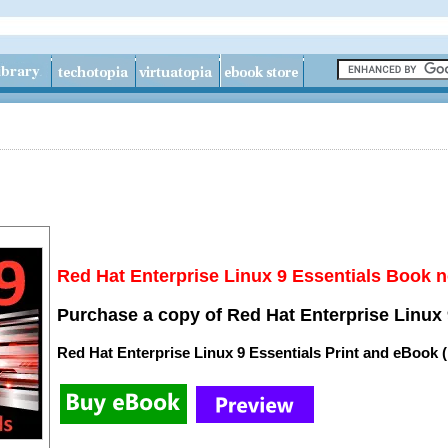
Red Hat Enterprise Linux 9 Essentials Book n
Purchase a copy of Red Hat Enterprise Linux 
Red Hat Enterprise Linux 9 Essentials Print and eBook 