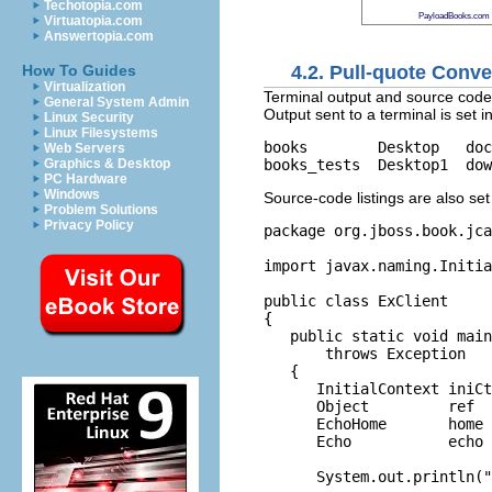
Techotopia.com
PayloadBooks.com
Virtuatopia.com
Answertopia.com
4.2. Pull-quote Conv
How To Guides
Virtualization
Terminal output and source code l
General System Admin
Output sent to a terminal is set i
Linux Security
Linux Filesystems
books        Desktop   doc
Web Servers
Graphics & Desktop
PC Hardware
Windows
Source-code listings are also set
Problem Solutions
Privacy Policy
package org.
jboss
.
book
.
jca
import
 javax.naming.Initia
public
class
 ExClient

{

public
static
void
main
throws
 Exception

   {

      InitialContext iniCt
      Object         ref  
      EchoHome       home 
      Echo           echo 
      System.
out
.
println
(
"