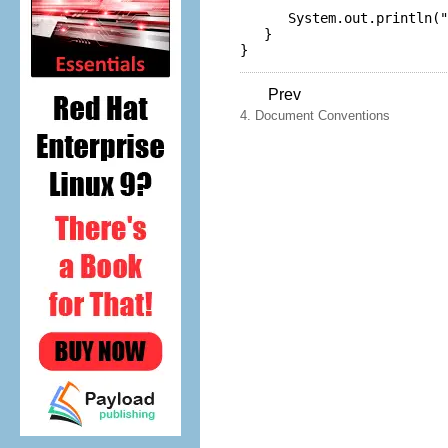
      System.
out
.
println
(
"
   }

Prev
4. Document Conventions