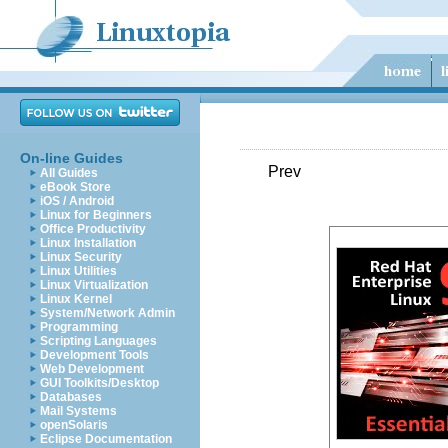
On-line Guides
Prev
All Guides
eBook Store
iOS / Android
Linux for Beginners
Office Productivity
Linux Installation
Linux Security
Linux Utilities
Linux Virtualization
Linux Kernel
System/Network Admin
Programming
Scripting Languages
Development Tools
Web Development
GUI Toolkits/Desktop
Databases
Mail Systems
openSolaris
Eclipse Documentation