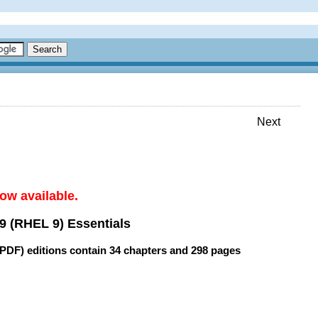
Next
ow available.
9 (RHEL 9) Essentials
(PDF) editions contain
34 chapters
and
298 pages