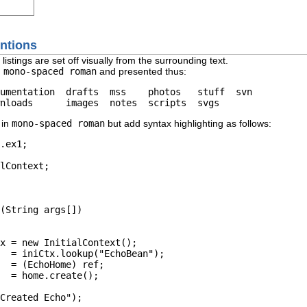
entions
istings are set off visually from the surrounding text.
n
mono-spaced roman
and presented thus:
umentation  drafts  mss    photos   stuff  svn

 in
mono-spaced roman
but add syntax highlighting as follows:
.
ex1
;

lContext;

(String args[]) 

x = 
new
 InitialContext();

  = iniCtx.
lookup
(
"EchoBean"
);

  = (EchoHome) ref;

  = home.
create
();

Created Echo"
);
