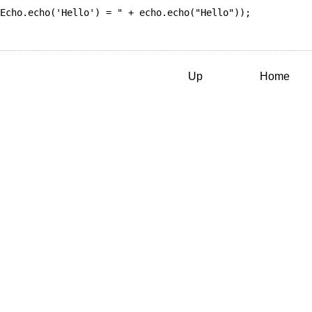
Echo.echo('Hello') = "
 + echo.
echo
(
"Hello"
));

Up
Home