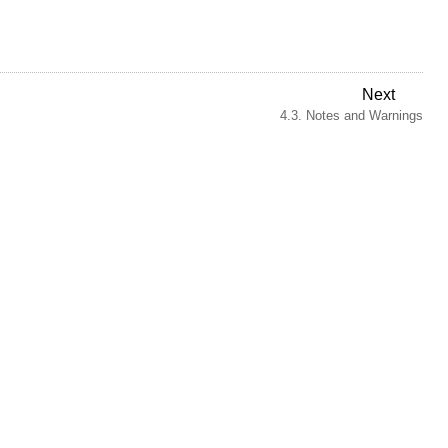
Next
4.3. Notes and Warnings