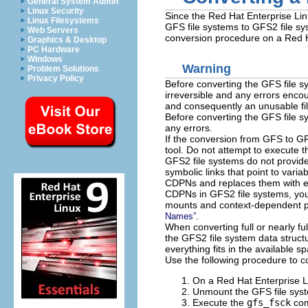
General System Admin
Linux Security
Since the Red Hat Enterprise Li
Linux Filesystems
GFS file systems to GFS2 file sy
Web Servers
conversion procedure on a Red H
Graphics & Desktop
PC Hardware
Windows
Warning
Problem Solutions
Privacy Policy
Before converting the GFS file s
irreversible and any errors enco
and consequently an unusable fi
Before converting the GFS file 
any errors.
If the conversion from GFS to GFS
tool. Do not attempt to execute 
GFS2 file systems do not provid
symbolic links that point to varia
CDPNs and replaces them with em
CDPNs in GFS2 file systems, yo
mounts and context-dependent 
.
Names”
When converting full or nearly full
the GFS2 file system data structu
everything fits in the available s
Use the following procedure to c
On a Red Hat Enterprise L
Unmount the GFS file syste
Execute the
gfs_fsck
com