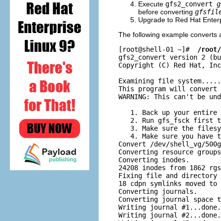
Execute
gfs2_convert
g
before converting
gfsfil
Upgrade to Red Hat Enterp
The following example converts 
[root@shell-01 ~]# 
 /root/
gfs2_convert version 2 (bu
Copyright (C) Red Hat, Inc
Examining file system.....
This program will convert 
WARNING: This can't be und
   1. Back up your entire 
   2. Run gfs_fsck first t
   3. Make sure the filesy
   4. Make sure you have t
Convert /dev/shell_vg/500g
Converting resource groups
Converting inodes.

24208 inodes from 1862 rgs
Fixing file and directory 
18 cdpn symlinks moved to 
Converting journals.

Converting journal space t
Writing journal #1...done.

Writing journal #2...done.
