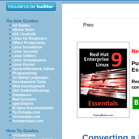
On-line Guides
Prev
All Guides
eBook Store
iOS / Android
Linux for Beginners
Office Productivity
Linux Installation
Re
Linux Security
Linux Utilities
Linux Virtualization
Pu
Linux Kernel
System/Network Admin
Es
Programming
Scripting Languages
Red
Development Tools
Web Development
con
GUI Toolkits/Desktop
Databases
Mail Systems
openSolaris
Eclipse Documentation
Techotopia.com
PayloadBooks.com
Virtuatopia.com
Answertopia.com
How To Guides
Converting a
Virtualization