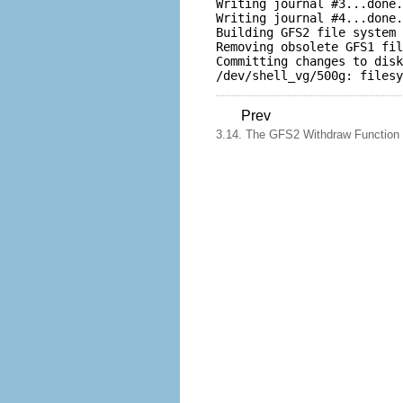
Writing journal #3...done.

Writing journal #4...done.

Building GFS2 file system 
Removing obsolete GFS1 fil
Committing changes to disk
Prev
3.14. The GFS2 Withdraw Function