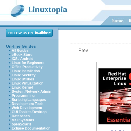
On-line Guides
Prev
All Guides
eBook Store
iOS / Android
Linux for Beginners
Office Productivity
Linux Installation
Linux Security
Linux Utilities
Linux Virtualization
Linux Kernel
System/Network Admin
Programming
Scripting Languages
Development Tools
Web Development
GUI Toolkits/Desktop
Databases
Mail Systems
openSolaris
Eclipse Documentation