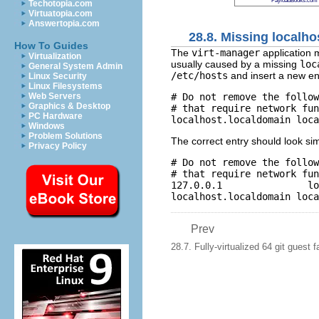
PayloadBooks.com
Techotopia.com
Virtuatopia.com
Answertopia.com
28.8. Missing localho
How To Guides
The
virt-manager
application m
Virtualization
usually caused by a missing
loc
General System Admin
/etc/hosts
and insert a new en
Linux Security
Linux Filesystems
# Do not remove the follow
Web Servers
Graphics & Desktop
# that require network fun
PC Hardware
Windows
Problem Solutions
The correct entry should look simi
Privacy Policy
# Do not remove the follow
# that require network fun
127.0.0.1               lo
Prev
28.7. Fully-virtualized 64 git guest f