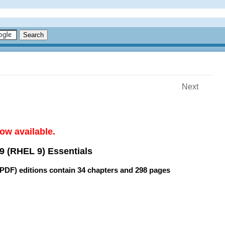
Next
ow available.
9 (RHEL 9) Essentials
(PDF) editions contain
34 chapters
and
298 pages