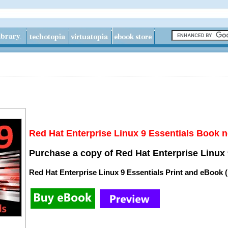
Red Hat Enterprise Linux 9 Essentials Book n
Purchase a copy of Red Hat Enterprise Linux 
Red Hat Enterprise Linux 9 Essentials Print and eBook 