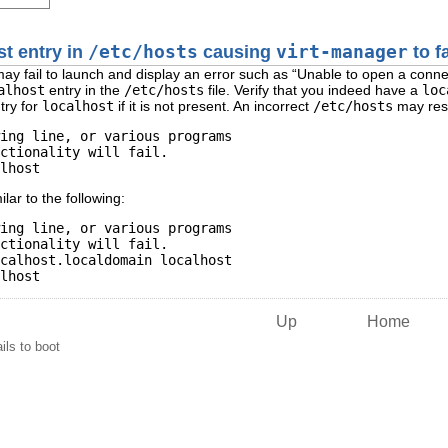
st entry in
/etc/hosts
causing
virt-manager
to fa
ay fail to launch and display an error such as “
Unable to open a conne
alhost
entry in the
/etc/hosts
file. Verify that you indeed have a
loc
try for
localhost
if it is not present. An incorrect
/etc/hosts
may rese
ing line, or various programs

ctionality will fail.

lar to the following:
ing line, or various programs

ctionality will fail.

calhost.localdomain localhost

Up
Home
ails to boot