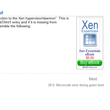
il
ction to the Xen hypervisor/daemon
”. This is
alhost
entry and if it is missing from
mble the following:
Xen Essentials
eBook
$8.99
eBookFrenzy.com
Next
28.9. Microcode error during guest boot