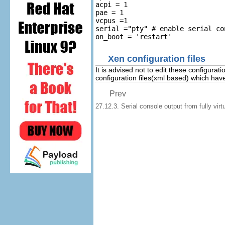
acpi = 1

pae = 1

vcpus =1

serial ="pty" # enable serial con
Xen configuration files
It is advised not to edit these configurati
configuration files(xml based) which hav
Prev
27.12.3. Serial console output from fully virtu