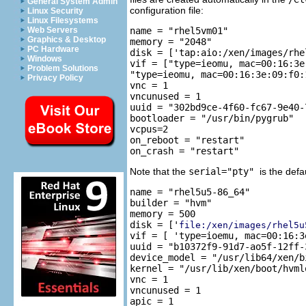
General System Admin
configuration file:
Linux Security
Linux Filesystems
name = "rhel5vm01"

Web Servers
Graphics & Desktop
memory = "2048"

PC Hardware
disk = ['tap:aio:/xen/images/rhe
Windows
vif = ["type=ieomu, mac=00:16:3e
Problem Solutions
"type=ieomu, mac=00:16:3e:09:f0:1
Privacy Policy
vnc = 1

vncunused = 1

uuid = "302bd9ce-4f60-fc67-9e40-
bootloader = "/usr/bin/pygrub"

vcpus=2

on_reboot = "restart"

Note that the
serial="pty"
is the defa
name = "rhel5u5-86_64"

builder = "hvm"

memory = 500

disk = ['
file:/xen/images/rhel5u
vif = [ 'type=ioemu, mac=00:16:3
uuid = "b10372f9-91d7-ao5f-12ff-
device_model = "/usr/lib64/xen/bi
kernel = "/usr/lib/xen/boot/hvmlo
vnc = 1

vncunused = 1

apic = 1
