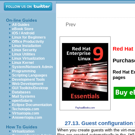
On-line Guides
Prev
All Guides
eBook Store
iOS / Android
Linux for Beginners
Office Productivity
Linux Installation
Red Hat 
Linux Security
Linux Utilities
Linux Virtualization
Purchase
Linux Kernel
System/Network Admin
Programming
Red Hat En
Scripting Languages
pages
Development Tools
Web Development
GUI Toolkits/Desktop
Databases
Mail Systems
openSolaris
Eclipse Documentation
PayloadBooks.com
Techotopia.com
Virtuatopia.com
Answertopia.com
27.13. Guest configuration 
How To Guides
When you create guests with the virt-mana
Virtualization
files are created automatically in the
/et