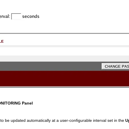
NITORING
Panel
to be updated automatically at a user-configurable interval set in the
U