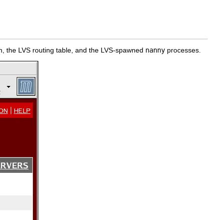
 the LVS routing table, and the LVS-spawned
nanny
processes.