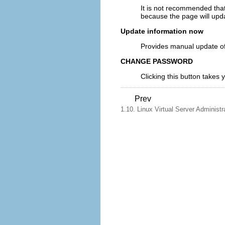
It is not recommended that
because the page will upda
Update information now
Provides manual update of 
CHANGE PASSWORD
Clicking this button takes
Prev
1.10. Linux Virtual Server Administr