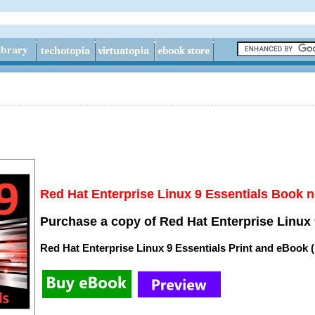
Red Hat Enterprise Linux 9 Essentials Book n
Purchase a copy of Red Hat Enterprise Linux 
Red Hat Enterprise Linux 9 Essentials Print and eBook 