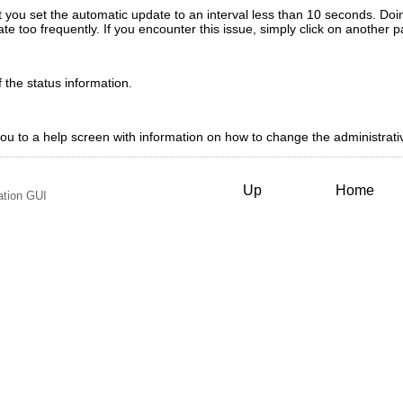
 you set the automatic update to an interval less than 10 seconds. Doin
te too frequently. If you encounter this issue, simply click on another
the status information.
 you to a help screen with information on how to change the administrat
Up
Home
ation GUI