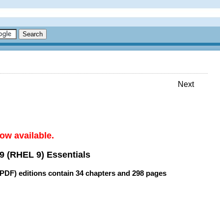
Next
ow available.
9 (RHEL 9) Essentials
(PDF) editions contain
34 chapters
and
298 pages