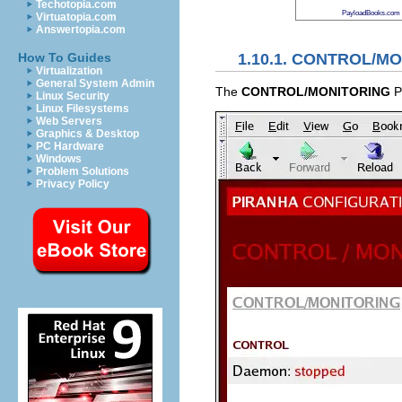
Techotopia.com
PayloadBooks.com
Virtuatopia.com
Answertopia.com
1.10.1.
CONTROL/MO
How To Guides
Virtualization
General System Admin
The
CONTROL/MONITORING
Pa
Linux Security
Linux Filesystems
Web Servers
Graphics & Desktop
PC Hardware
Windows
Problem Solutions
Privacy Policy