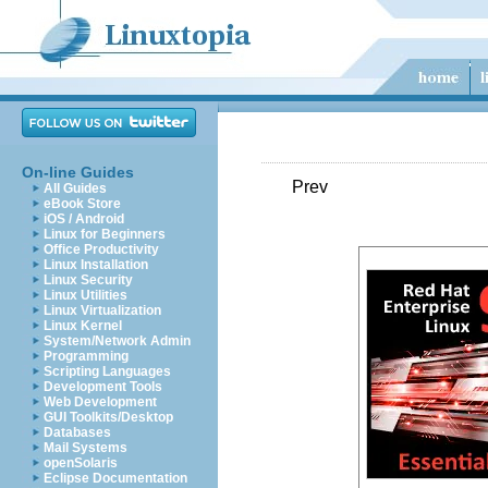
On-line Guides
Prev
All Guides
eBook Store
iOS / Android
Linux for Beginners
Office Productivity
Linux Installation
Linux Security
Linux Utilities
Linux Virtualization
Linux Kernel
System/Network Admin
Programming
Scripting Languages
Development Tools
Web Development
GUI Toolkits/Desktop
Databases
Mail Systems
openSolaris
Eclipse Documentation