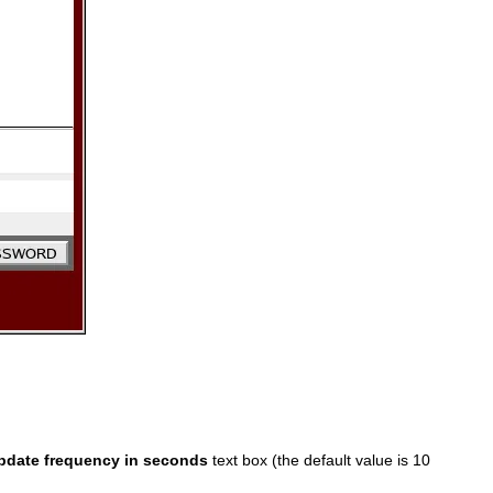
pdate frequency in seconds
text box (the default value is 10