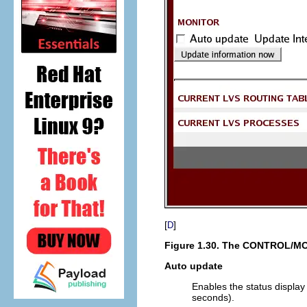
[
]
D
Figure 1.30. The
CONTROL/MO
Auto update
Enables the status display 
seconds).