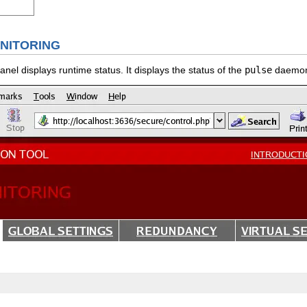
NITORING
nel displays runtime status. It displays the status of the
pulse
daemon,