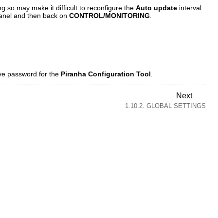
g so may make it difficult to reconfigure the
Auto update
interval
 panel and then back on
CONTROL/MONITORING
.
ive password for the
Piranha Configuration Tool
.
Next
1.10.2. GLOBAL SETTINGS