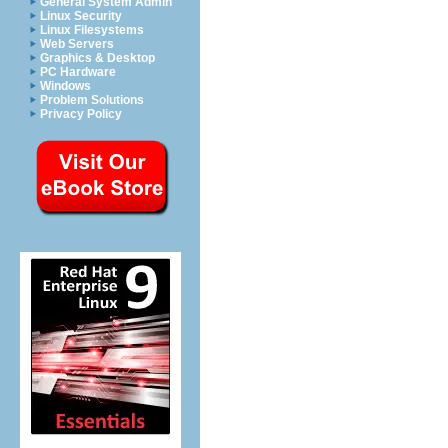
General System Admin
Linux Security
Linux Filesystems
Web Servers
Graphics & Desktop
PC Hardware
Windows
Problem Solutions
Privacy Policy