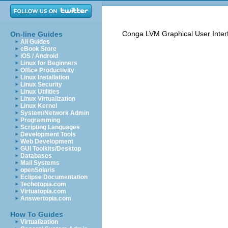
Conga LVM Graphical User Inter
On-line Guides
All Guides
eBook Store
iOS / Android
Linux for Beginners
Office Productivity
Linux Installation
Linux Security
Linux Utilities
Linux Virtualization
Linux Kernel
System/Network Admin
Programming
Scripting Languages
Development Tools
Web Development
GUI Toolkits/Desktop
Databases
Mail Systems
openSolaris
Eclipse Documentation
Techotopia.com
Virtuatopia.com
Answertopia.com
How To Guides
Virtualization