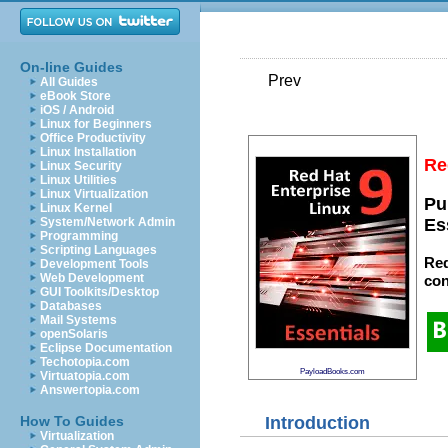
On-line Guides
Prev
All Guides
eBook Store
iOS / Android
Linux for Beginners
Office Productivity
Linux Installation
Re
Linux Security
Linux Utilities
Linux Virtualization
Pu
Linux Kernel
System/Network Admin
Es
Programming
Scripting Languages
Red
Development Tools
Web Development
con
GUI Toolkits/Desktop
Databases
Mail Systems
openSolaris
Eclipse Documentation
Techotopia.com
PayloadBooks.com
Virtuatopia.com
Answertopia.com
Introduction
How To Guides
Virtualization