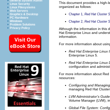
General System Admin
This document provides a high-le
Linux Security
organized as follows:
Linux Filesystems
Web Servers
Chapter 1,
Red Hat Cluster 
Graphics & Desktop
PC Hardware
Windows
Chapter 2,
Red Hat Cluster
Problem Solutions
Privacy Policy
Although the information in thi
Hat Enterprise Linux and unders
information.
For more information about using
Red Hat Enterprise Linux I
Enterprise Linux 5.
Red Hat Enterprise Linux
configuration and administ
For more information about Red Ha
resources:
Configuring and Managing
managing Red Hat Cluste
LVM Administrator's Guide:
Volume Manager (LVM), inc
Global File System: Config