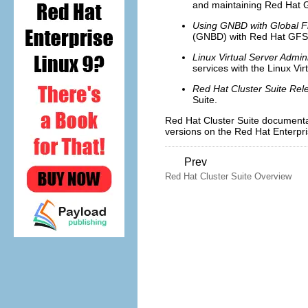
and maintaining Red Hat G
Using GNBD with Global F
(GNBD) with Red Hat GFS
Linux Virtual Server Admini
services with the Linux Vir
Red Hat Cluster Suite Rel
Suite.
Red Hat Cluster Suite document
versions on the Red Hat Enterpr
Prev
Red Hat Cluster Suite Overview