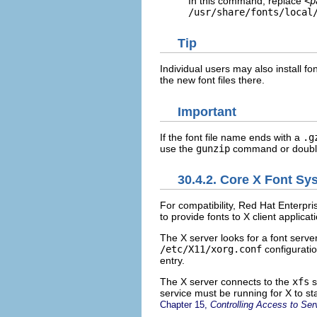
In this command, replace
<p
/usr/share/fonts/local
Tip
Individual users may also install fo
the new font files there.
Important
If the font file name ends with a
.g
use the
gunzip
command or double-c
30.4.2. Core X Font Sy
For compatibility, Red Hat Enterpr
to provide fonts to X client applicat
The X server looks for a font serve
/etc/X11/xorg.conf
configuratio
entry.
The X server connects to the
xfs
s
service must be running for X to sta
Chapter 15,
Controlling Access to Ser