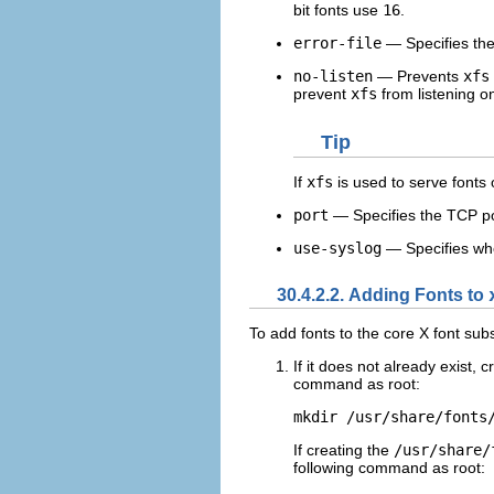
bit fonts use
16
.
error-file
— Specifies the
no-listen
— Prevents
xfs
prevent
xfs
from listening o
Tip
If
xfs
is used to serve fonts 
port
— Specifies the TCP po
use-syslog
— Specifies whe
30.4.2.2. Adding Fonts to
To add fonts to the core X font sub
If it does not already exist, 
command as root:
mkdir /usr/share/fonts
If creating the
/usr/share/
following command as root: