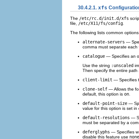
30.4.2.1.
xfs
Configuratio
The
/etc/rc.d/init.d/xfs
scrip
file,
/etc/X11/fs/config
.
The following lists common options
alternate-servers
— Speci
comma must separate each fon
catalogue
— Specifies an or
Use the string
:unscaled
im
Then specify the entire path 
client-limit
— Specifies t
clone-self
— Allows the fon
default, this option is
on
.
default-point-size
— Spec
value for this option is set i
default-resolutions
— Sp
must be separated by a co
deferglyphs
— Specifies wh
disable this feature use
non