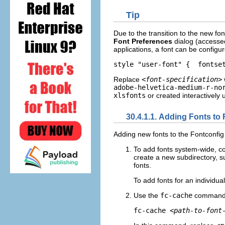
Tip
Due to the transition to the new f
Font Preferences
dialog (accesse
applications, a font can be configur
style "user-font" {  fontse
Replace
<font-specification>
adobe-helvetica-medium-r-no
xlsfonts
or created interactively 
30.4.1.1. Adding Fonts to
Adding new fonts to the Fontconfig
To add fonts system-wide, co
create a new subdirectory, 
fonts.
To add fonts for an individua
Use the
fc-cache
command t
fc-cache 
<path-to-font