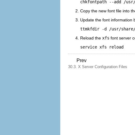
chkfontpath --add /usr
Copy the new font file into t
Update the font information 
ttmkfdir -d /usr/share
Reload the
xfs
font server c
service xfs reload
Prev
30.3. X Server Configuration Files