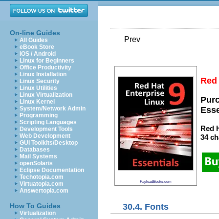
On-line Guides
Prev
All Guides
eBook Store
iOS / Android
Linux for Beginners
Office Productivity
Linux Installation
Red 
Linux Security
Linux Utilities
Linux Virtualization
Purc
Linux Kernel
System/Network Admin
Esse
Programming
Scripting Languages
Red H
Development Tools
Web Development
34 ch
GUI Toolkits/Desktop
Databases
Mail Systems
openSolaris
Eclipse Documentation
Techotopia.com
PayloadBooks.com
Virtuatopia.com
Answertopia.com
30.4. Fonts
How To Guides
Virtualization