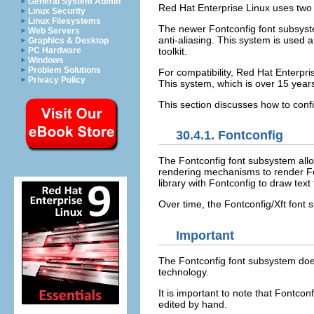
General System Admin
Red Hat Enterprise Linux uses two
Linux Security
Linux Filesystems
The newer Fontconfig font subsyst
Web Servers
anti-aliasing. This system is used
Graphics & Desktop
toolkit.
PC Hardware
Windows
Problem Solutions
For compatibility, Red Hat Enterpri
Privacy Policy
This system, which is over 15 year
This section discusses how to confi
30.4.1. Fontconfig
The Fontconfig font subsystem allow
rendering mechanisms to render Fon
library with Fontconfig to draw text
Over time, the Fontconfig/Xft font
Important
The Fontconfig font subsystem doe
technology.
It is important to note that Fontcon
edited by hand.