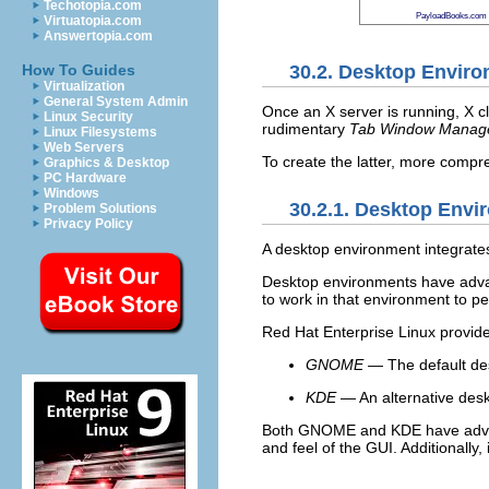
Techotopia.com
PayloadBooks.com
Virtuatopia.com
Answertopia.com
30.2. Desktop Envir
How To Guides
Virtualization
General System Admin
Once an X server is running, X cl
Linux Security
rudimentary
Tab Window Manag
Linux Filesystems
Web Servers
To create the latter, more compr
Graphics & Desktop
PC Hardware
Windows
30.2.1. Desktop Envi
Problem Solutions
Privacy Policy
A desktop environment integrate
Desktop environments have advanc
to work in that environment to p
Red Hat Enterprise Linux provid
GNOME
— The default des
KDE
— An alternative desk
Both GNOME and KDE have advance
and feel of the GUI. Additionall