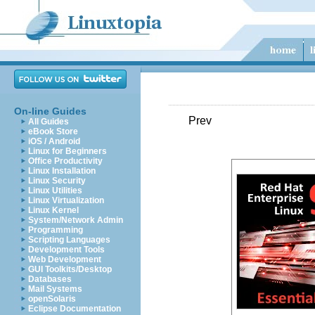
On-line Guides
Prev
All Guides
eBook Store
iOS / Android
Linux for Beginners
Office Productivity
Linux Installation
Linux Security
Linux Utilities
Linux Virtualization
Linux Kernel
System/Network Admin
Programming
Scripting Languages
Development Tools
Web Development
GUI Toolkits/Desktop
Databases
Mail Systems
openSolaris
Eclipse Documentation