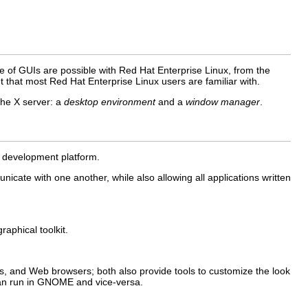
ge of GUIs are possible with Red Hat Enterprise Linux, from the
that most Red Hat Enterprise Linux users are familiar with.
the X server: a
desktop environment
and a
window manager
.
d development platform.
ate with one another, while also allowing all applications written
aphical toolkit.
 and Web browsers; both also provide tools to customize the look
 can run in GNOME and vice-versa.