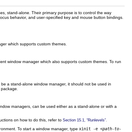
es, stand-alone. Their primary purpose is to control the way
focus behavior, and user-specified key and mouse button bindings.
nager which supports custom themes.
cient window manager which also supports custom themes. To run
to be a stand-alone window manager, it should not be used in
package.
 window managers, can be used either as a stand-alone or with a
uctions on how to do this, refer to
.
Section 15.1, “Runlevels”
vironment. To start a window manager, type
xinit -e
<path-to-