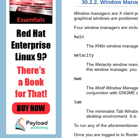
30.2.2. Window Mana
Window managers
are X client p
graphical windows are positioned
Four window managers are includ
kwin
The
KWin
window manager 
metacity
The
Metacity
window manag
this window manager, you n
mwm
The
Motif Window Manage
conjunction with GNOME or
twm
The minimalist
Tab Windo
desktop environment. It is 
To run any of the aforementioned 
Once you are logged in to Runlev