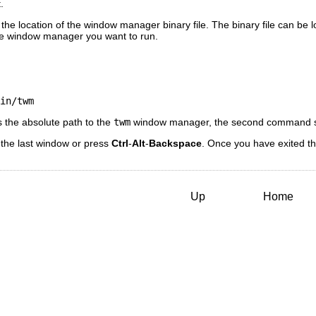
.
 the location of the window manager binary file. The binary file can be 
he window manager you want to run.
in/twm
 the absolute path to the
twm
window manager, the second command s
 the last window or press
Ctrl
-
Alt
-
Backspace
. Once you have exited t
Up
Home