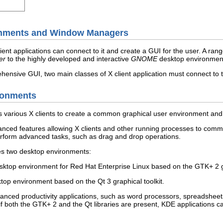
onments and Window Managers
ient applications can connect to it and create a GUI for the user. A ran
er
to the highly developed and interactive
GNOME
desktop environment 
ehensive GUI, two main classes of X client application must connect to 
ronments
s various X clients to create a common graphical user environment an
ed features allowing X clients and other running processes to communic
erform advanced tasks, such as drag and drop operations.
es two desktop environments:
ktop environment for Red Hat Enterprise Linux based on the GTK+ 2 gr
top environment based on the Qt 3 graphical toolkit.
d productivity applications, such as word processors, spreadsheets,
y, if both the GTK+ 2 and the Qt libraries are present, KDE applications