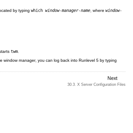
located by typing
which
window-manager-name
, where
window-
tarts
twm
.
he window manager, you can log back into Runlevel 5 by typing
Next
30.3. X Server Configuration Files