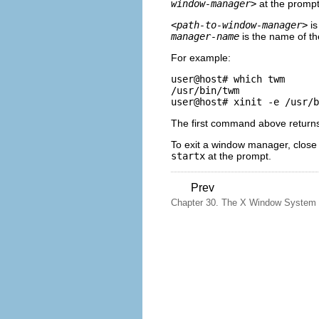
window-manager>
at the prompt
<path-to-window-manager>
is
manager-name
is the name of t
For example:
user@host# 
which twm
/usr/bin/twm

user@host# 
xinit -e /usr/b
The first command above returns
To exit a window manager, close
startx
at the prompt.
Prev
Chapter 30. The X Window System