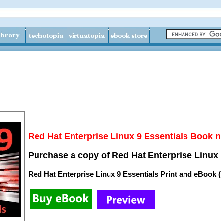
Red Hat Enterprise Linux 9 Essentials Book n
Purchase a copy of Red Hat Enterprise Linux 
Red Hat Enterprise Linux 9 Essentials Print and eBook 