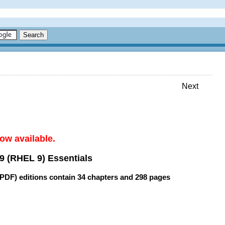
Next
ow available.
9 (RHEL 9) Essentials
(PDF) editions contain
34 chapters
and
298 pages