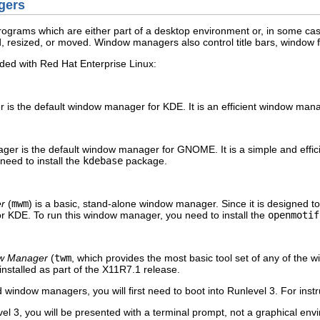
gers
rograms which are either part of a desktop environment or, in some cas
, resized, or moved. Window managers also control title bars, window 
ed with Red Hat Enterprise Linux:
is the default window manager for KDE. It is an efficient window ma
er is the default window manager for GNOME. It is a simple and effi
eed to install the
kdebase
package.
r
(
mwm
) is a basic, stand-alone window manager. Since it is designed 
 KDE. To run this window manager, you need to install the
openmotif
w Manager
(
twm
, which provides the most basic tool set of any of the
installed as part of the X11R7.1 release.
window managers, you will first need to boot into Runlevel 3. For instr
el 3, you will be presented with a terminal prompt, not a graphical en