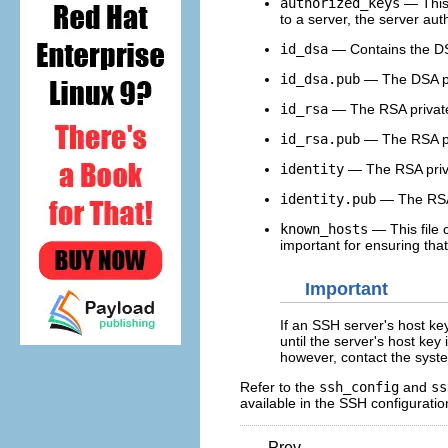
authorized_keys
— This 
to a server, the server auth
id_dsa
— Contains the DSA
id_dsa.pub
— The DSA pub
id_rsa
— The RSA privat
id_rsa.pub
— The RSA pu
identity
— The RSA priv
identity.pub
— The RSA
known_hosts
— This file 
important for ensuring tha
Important
If an SSH server's host ke
until the server's host key
however, contact the syste
Refer to the
ssh_config
and
ss
available in the SSH configuration
Prev