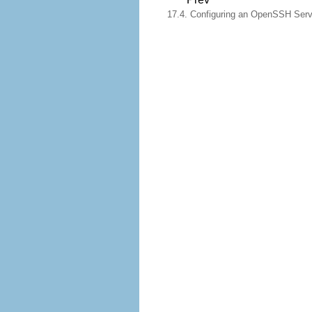
17.4. Configuring an OpenSSH Serv