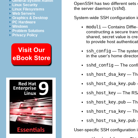
General System Admin
OpenSSH has two different sets of
Linux Security
the server daemon (
sshd
).
Linux Filesystems
Web Servers
System-wide SSH configuration in
Graphics & Desktop
PC Hardware
moduli
— Contains Diffie-
Windows
Problem Solutions
constructing a secure tra
Privacy Policy
shared, secret value is cr
to provide host authenticat
ssh_config
— The system-w
in the user's home director
sshd_config
— The config
ssh_host_dsa_key
— The
ssh_host_dsa_key.pub
—
ssh_host_key
— The RSA 
ssh_host_key.pub
— The
ssh_host_rsa_key
— The
ssh_host_rsa_key.pub
—
User-specific SSH configuration i