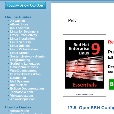
On-line Guides
Prev
All Guides
eBook Store
iOS / Android
Linux for Beginners
Office Productivity
Linux Installation
Re
Linux Security
Linux Utilities
Linux Virtualization
Pu
Linux Kernel
System/Network Admin
Es
Programming
Scripting Languages
Red
Development Tools
Web Development
con
GUI Toolkits/Desktop
Databases
Mail Systems
openSolaris
Eclipse Documentation
Techotopia.com
PayloadBooks.com
Virtuatopia.com
Answertopia.com
17.5. OpenSSH Config
How To Guides
Virtualization