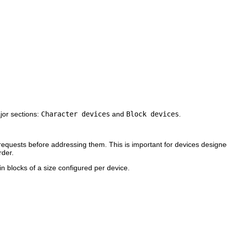
jor sections:
Character devices
and
Block devices
.
r requests before addressing them. This is important for devices desig
rder.
n blocks of a size configured per device.