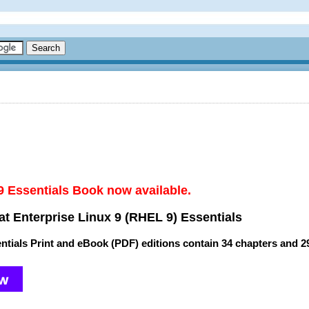
9 Essentials Book now available.
t Enterprise Linux 9 (RHEL 9) Essentials
ntials Print and eBook (PDF) editions contain
34 chapters
and
2