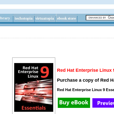
Red Hat Enterprise Linux 
Purchase a copy of Red Ha
Red Hat Enterprise Linux 9 Esse