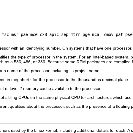
ssor with an identifying number. On systems that have one processor,
tifies the type of processor in the system. For an Intel-based system, pla
ch as a 586, 486, or 386. Because some RPM packages are compiled for 
n name of the processor, including its project name.
d in megahertz for the processor to the thousandths decimal place.
t of level 2 memory cache available to the processor.
f sibling CPUs on the same physical CPU for architectures which use 
ent qualities about the processor, such as the presence of a floating p
 ciphers used by the Linux kernel, including additional details for each. 