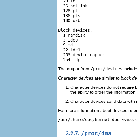
  29 fb  

  36 netlink 

  128 ptm 

  136 pts 

  180 usb   

Block devices:   

  1 ramdisk   

  3 ide0   

  9 md  

  22 ide1 

  253 device-mapper 

The output from
/proc/devices
include
Character devices
are similar to
block de
Character devices do not require b
the ability to order the information 
Character devices send data with n
For more information about devices refer
/usr/share/doc/kernel-doc-
<versi
3.2.7.
/proc/dma