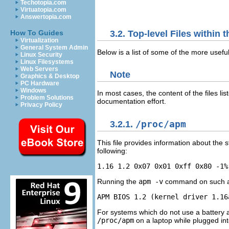
Techotopia.com
Virtuatopia.com
Answertopia.com
3.2. Top-level Files within 
How To Guides
Virtualization
General System Admin
Below is a list of some of the more useful 
Linux Security
Linux Filesystems
Web Servers
Note
Graphics & Desktop
PC Hardware
Windows
In most cases, the content of the files l
Problem Solutions
documentation effort.
Privacy Policy
3.2.1.
/proc/apm
This file provides information about the s
following:
Running the
apm -v
command on such a sy
For systems which do not use a battery
/proc/apm
on a laptop while plugged int