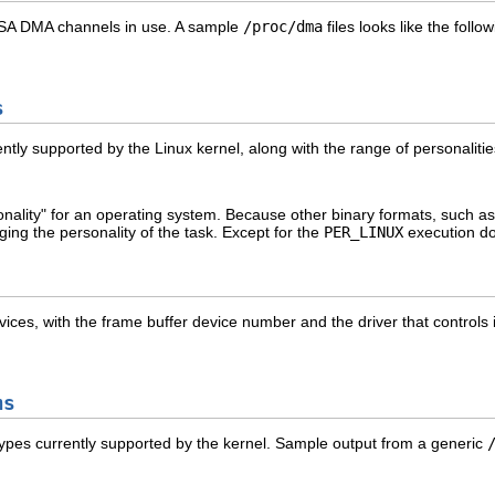
ed ISA DMA channels in use. A sample
/proc/dma
files looks like the follow
s
ntly supported by the Linux kernel, along with the range of personalitie
onality" for an operating system. Because other binary formats, such
ing the personality of the task. Except for the
PER_LINUX
execution do
devices, with the frame buffer device number and the driver that controls 
ms
em types currently supported by the kernel. Sample output from a generic