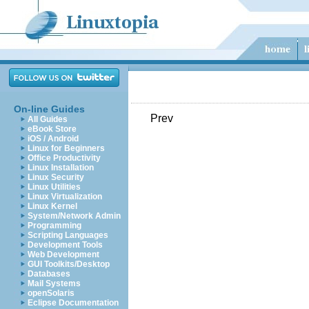
On-line Guides
Prev
All Guides
eBook Store
iOS / Android
Linux for Beginners
Office Productivity
Linux Installation
Linux Security
Linux Utilities
Linux Virtualization
Linux Kernel
System/Network Admin
Programming
Scripting Languages
Development Tools
Web Development
GUI Toolkits/Desktop
Databases
Mail Systems
openSolaris
Eclipse Documentation