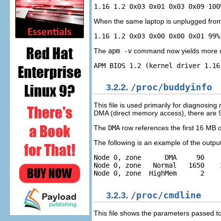
When the same laptop is unplugged from 
The
apm -v
command now yields more use
3.2.2.
/proc/buddyinfo
This file is used primarily for diagnosi
DMA (direct memory access), there are 
The
DMA
row references the first 16 MB 
The following is an example of the output
Node 0, zone      DMA     90    
Node 0, zone   Normal   1650    
3.2.3.
/proc/cmdline
This file shows the parameters passed to 