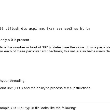
 only a
0
is present.
ce the number in front of "86" to determine the value. This is particular
each of these particular architectures, this value also helps users de
hyper-threading.
oint unit (FPU) and the ability to process MMX instructions.
A sample
/proc/crypto
file looks like the following: