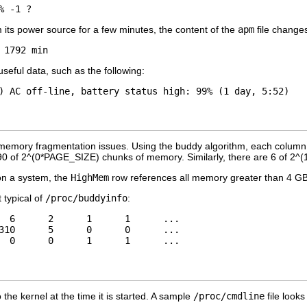
its power source for a few minutes, the content of the
apm
file changes
ful data, such as the following:
ng memory fragmentation issues. Using the buddy algorithm, each column 
90 of 2^(0*PAGE_SIZE) chunks of memory. Similarly, there are 6 of 2
on a system, the
HighMem
row references all memory greater than 4 G
 typical of
/proc/buddyinfo
:
  6      2      1      1      ... 

310      5      0      0      ... 

the kernel at the time it is started. A sample
/proc/cmdline
file looks