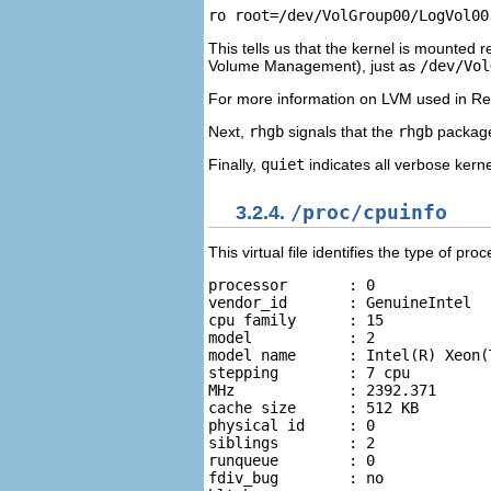
This tells us that the kernel is mounted r
Volume Management), just as
/dev/Vol
For more information on LVM used in Red
Next,
rhgb
signals that the
rhgb
package 
Finally,
quiet
indicates all verbose kern
3.2.4.
/proc/cpuinfo
This virtual file identifies the type of p
processor	: 0 

vendor_id	: GenuineIntel 

cpu family	: 15 

model		: 2 

model name	: Intel(R) Xeon(TM) CPU 2.40GHz 

stepping	: 7 cpu 

MHz		: 2392.371 

cache size	: 512 KB 

physical id	: 0 

siblings	: 2 

runqueue	: 0 

fdiv_bug	: no 
