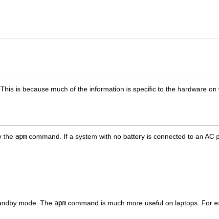
. This is because much of the information is specific to the hardware on
y the
apm
command. If a system with no battery is connected to an AC powe
 standby mode. The
apm
command is much more useful on laptops. For ex