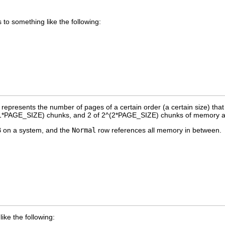
 to something like the following:
represents the number of pages of a certain order (a certain size) that
^(1*PAGE_SIZE) chunks, and 2 of 2^(2*PAGE_SIZE) chunks of memory av
B on a system, and the
Normal
row references all memory in between.
 like the following: