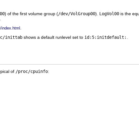
00
) of the first volume group (
/dev/VolGroup00
).
LogVol00
is the equ
.
.
index.html
c/inittab
shows a default runlevel set to
id:5:initdefault:
.
ypical of
/proc/cpuinfo
: