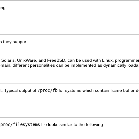
ing:
s they support.
 as Solaris, UnixWare, and FreeBSD, can be used with Linux, programme
main, different personalities can be implemented as dynamically load
it. Typical output of
/proc/fb
for systems which contain frame buffer dev
/proc/filesystems
file looks similar to the following: