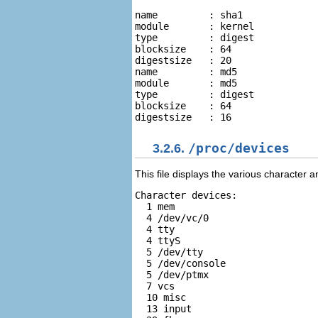
name         : sha1 

module       : kernel 

type         : digest 

blocksize    : 64 

digestsize   : 20   

name         : md5 

module       : md5 

type         : digest 

blocksize    : 64 

3.2.6.
/proc/devices
This file displays the various character 
Character devices:  

  1 mem   

  4 /dev/vc/0   

  4 tty   

  4 ttyS   

  5 /dev/tty   

  5 /dev/console   

  5 /dev/ptmx   

  7 vcs  

  10 misc  

  13 input  
