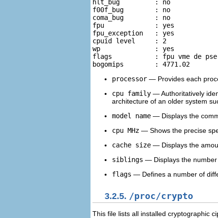
hlt_bug		: no 

f00f_bug	: no 

coma_bug	: no 

fpu		: yes 

fpu_exception	: yes 

cpuid level	: 2 

wp		: yes 

flags		: fpu vme de pse tsc msr pae mce cx8 apic sep mtrr pge mca  cmov pat pse36 clflush dts acpi mmx fxsr sse sse2 ss ht tm 

processor
— Provides each proce
cpu family
— Authoritatively iden
architecture of an older system su
model name
— Displays the commo
cpu MHz
— Shows the precise spee
cache size
— Displays the amoun
siblings
— Displays the number o
flags
— Defines a number of differ
3.2.5.
/proc/crypto
This file lists all installed cryptographic