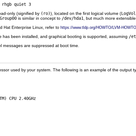
ead-only (signified by
(ro)
), located on the first logical volume (
LogVol
Group00
is similar in concept to
/dev/hda1
, but much more extensible
 Hat Enterprise Linux, refer to
https://www.tldp.org/HOWTO/LVM-HOWTO/
has been installed, and graphical booting is supported, assuming
/et
el messages are suppressed at boot time.
rocessor used by your system. The following is an example of the output t