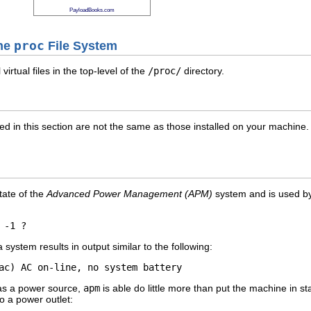
PayloadBooks.com
the
proc
File System
virtual files in the top-level of the
/proc/
directory.
isted in this section are not the same as those installed on your machine
tate of the
Advanced Power Management (APM)
system and is used b
stem results in output similar to the following:
 as a power source,
apm
is able do little more than put the machine in
o a power outlet: