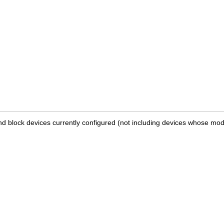
and block devices currently configured (not including devices whose modu