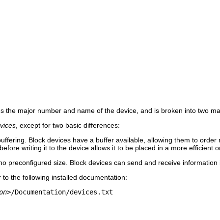
s the major number and name of the device, and is broken into two ma
vices
, except for two basic differences:
uffering. Block devices have a buffer available, allowing them to orde
before writing it to the device allows it to be placed in a more efficient o
o preconfigured size. Block devices can send and receive information i
 to the following installed documentation:
on>