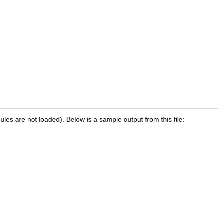
les are not loaded). Below is a sample output from this file: