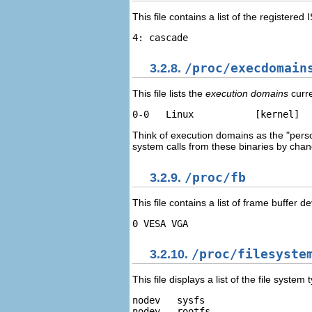
This file contains a list of the register
3.2.8.
/proc/execdomain
This file lists the
execution domains
curre
Think of execution domains as the "pers
system calls from these binaries by chang
3.2.9.
/proc/fb
This file contains a list of frame buffer 
3.2.10.
/proc/filesyste
This file displays a list of the file syst
nodev   sysfs 

nodev   rootfs 
