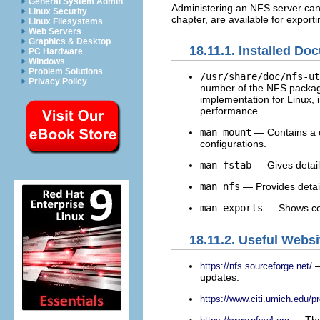
General System Admin
Administering an NFS server can 
Linux Security
chapter, are available for expor
Linux Filesystems
Web Servers
Graphics & Desktop
18.11.1. Installed Do
PC Hardware
Windows
Problem Solutions
/usr/share/doc/nfs-ut
Privacy Policy
number of the NFS package 
implementation for Linux, i
performance.
man mount
— Contains a c
configurations.
man fstab
— Gives detail
man nfs
— Provides detail
man exports
— Shows co
18.11.2. Useful Websi
—
https://nfs.sourceforge.net/
updates.
https://www.citi.umich.edu/pr
— The 