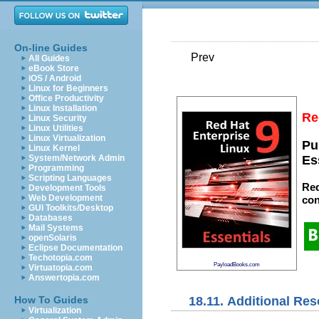
On-line Guides
Prev
All Guides
eBook Store
iOS / Android
Linux for Beginners
Office Productivity
Linux Installation
Re
Linux Security
Linux Utilities
Linux Virtualization
Pu
Linux Kernel
System/Network Admin
Es
Programming
Scripting Languages
Red
Development Tools
Web Development
con
GUI Toolkits/Desktop
Databases
Mail Systems
openSolaris
Eclipse Documentation
Techotopia.com
PayloadBooks.com
Virtuatopia.com
Answertopia.com
18.11. Additional Re
How To Guides
Virtualization