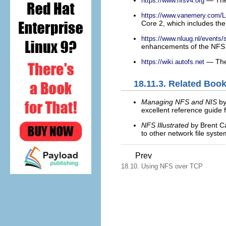
https://www.nfsv4.org
https://www.vanemery.com/
Core 2, which includes the
https://www.nluug.nl/events
enhancements of the NFS V
— The 
https://wiki.autofs.net
18.11.3. Related Boo
Managing NFS and NIS
by
excellent reference guide 
NFS Illustrated
by Brent C
to other network file sys
Prev
18.10. Using NFS over TCP