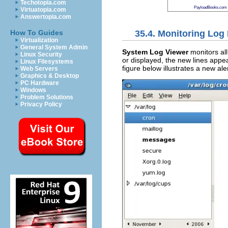
Techotopia.com
PayloadBooks.com
Virtuatopia.com
Answertopia.com
35.4. Monitoring Log 
How To Guides
Virtualization
General System Admin
System Log Viewer
monitors all 
Linux Security
or displayed, the new lines appear
Linux Filesystems
figure below illustrates a new ale
Web Servers
Graphics & Desktop
PC Hardware
Windows
Problem Solutions
Privacy Policy