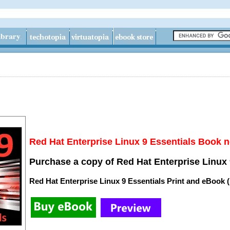
Red Hat Enterprise Linux 9 Essentials Book n
Purchase a copy of Red Hat Enterprise Linux 
Red Hat Enterprise Linux 9 Essentials Print and eBook 