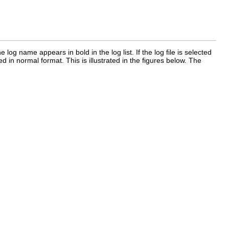
 log name appears in bold in the log list. If the log file is selected
d in normal format. This is illustrated in the figures below. The