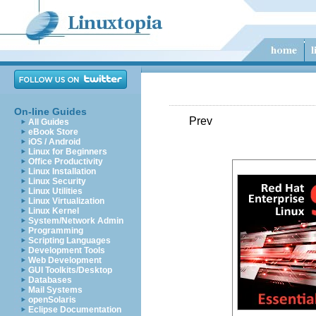
On-line Guides
Prev
All Guides
eBook Store
iOS / Android
Linux for Beginners
Office Productivity
Linux Installation
Linux Security
Linux Utilities
Linux Virtualization
Linux Kernel
System/Network Admin
Programming
Scripting Languages
Development Tools
Web Development
GUI Toolkits/Desktop
Databases
Mail Systems
openSolaris
Eclipse Documentation