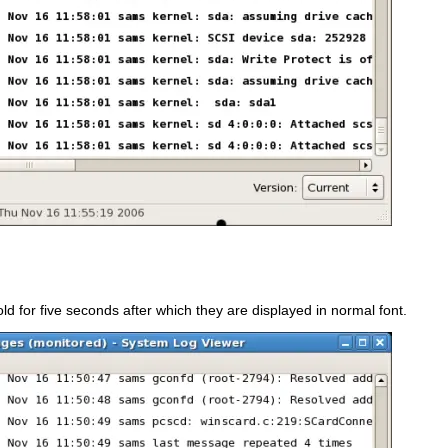
ld for five seconds after which they are displayed in normal font.