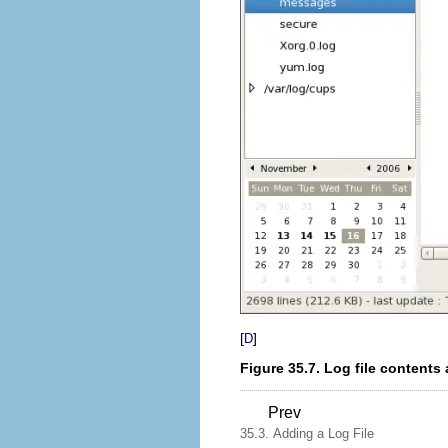
[
]
D
Figure 35.7. Log file contents 
Prev
35.3. Adding a Log File