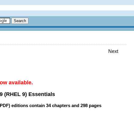
Next
ow available.
9 (RHEL 9) Essentials
(PDF) editions contain
34 chapters
and
298 pages