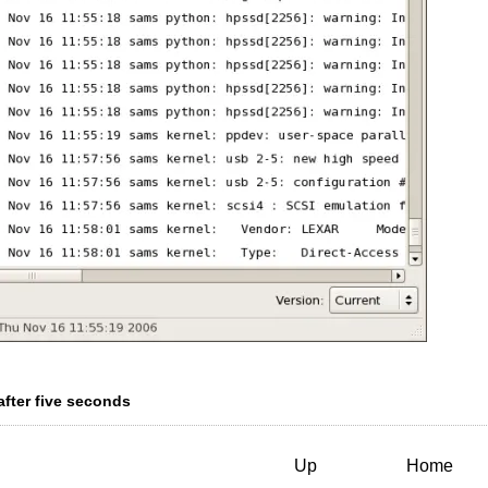
after five seconds
Up
Home