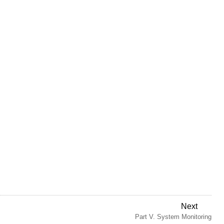
Next
Part V. System Monitoring