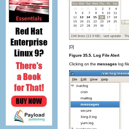
[
]
D
Figure 35.5. Log File Alert
Clicking on the
messages
log fil