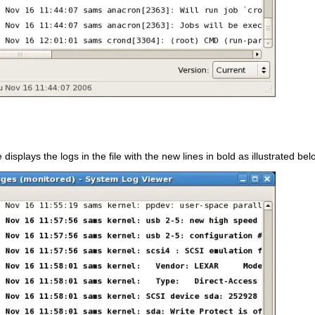
e displays the logs in the file with the new lines in bold as illustrated bel