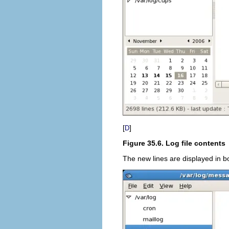
[
]
D
Figure 35.6. Log file contents
The new lines are displayed in bo