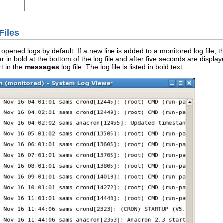
Files
opened logs by default. If a new line is added to a monitored log file, the
 in bold at the bottom of the log file and after five seconds are displaye
rt in the
messages
log file. The log file is listed in bold text.