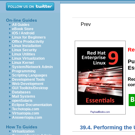
On-line Guides
Prev
All Guides
eBook Store
iOS / Android
Linux for Beginners
Office Productivity
Linux Installation
Re
Linux Security
Linux Utilities
Linux Virtualization
Pu
Linux Kernel
System/Network Admin
Es
Programming
Scripting Languages
Red
Development Tools
Web Development
con
GUI Toolkits/Desktop
Databases
Mail Systems
openSolaris
Eclipse Documentation
Techotopia.com
PayloadBooks.com
Virtuatopia.com
Answertopia.com
39.4. Performing the
How To Guides
Virtualization