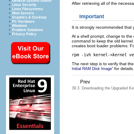
General System Admin
After retrieving all of the necess
Linux Security
Linux Filesystems
Web Servers
Important
Graphics & Desktop
PC Hardware
Windows
It is strongly recommended that 
Problem Solutions
Privacy Policy
At a shell prompt, change to the
command to keep the old kernel
creates boot loader problems. F
rpm -ivh kernel-
<kernel ve
The next step is to verify that t
for details.
Initial RAM Disk Image”
Prev
39.3. Downloading the Upgraded Ke