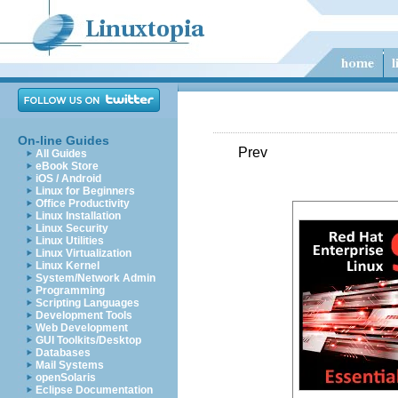
On-line Guides
Prev
All Guides
eBook Store
iOS / Android
Linux for Beginners
Office Productivity
Linux Installation
Linux Security
Linux Utilities
Linux Virtualization
Linux Kernel
System/Network Admin
Programming
Scripting Languages
Development Tools
Web Development
GUI Toolkits/Desktop
Databases
Mail Systems
openSolaris
Eclipse Documentation