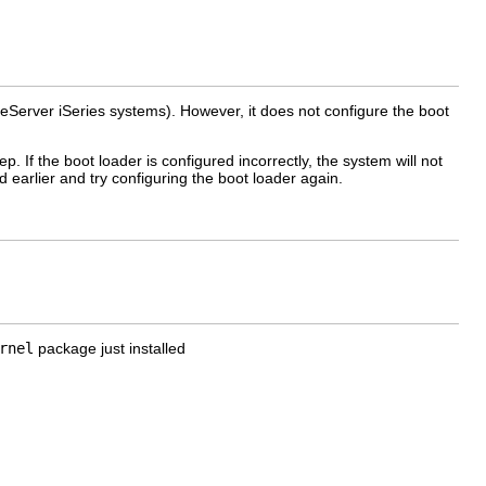
eServer iSeries systems). However, it does not configure the boot
p. If the boot loader is configured incorrectly, the system will not
 earlier and try configuring the boot loader again.
rnel
package just installed