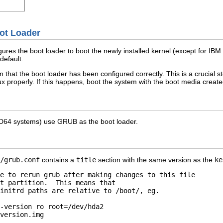
oot Loader
es the boot loader to boot the newly installed kernel (except for IBM 
default.
m that the boot loader has been configured correctly. This is a crucial ste
x properly. If this happens, boot the system with the boot media created
AMD64 systems) use GRUB as the boot loader.
/grub.conf
contains a
title
section with the same version as the
ke
e to rerun grub after making changes to this file 

t partition.  This means that 

initrd paths are relative to /boot/, eg. 

-version ro root=/dev/hda2 

version.img 
