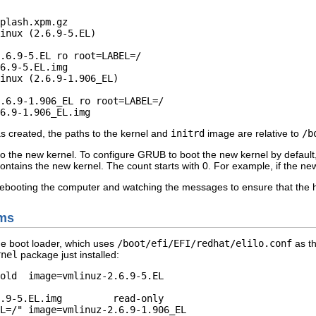
plash.xpm.gz 

inux (2.6.9-5.EL)

inux (2.6.9-1.906_EL)

    

as created, the paths to the kernel and
initrd
image are relative to
/b
t to the new kernel. To configure GRUB to boot the new kernel by defaul
contains the new kernel. The count starts with 0. For example, if the new k
rebooting the computer and watching the messages to ensure that the h
ems
e boot loader, which uses
/boot/efi/EFI/redhat/elilo.conf
as th
rnel
package just installed:
old  image=vmlinuz-2.6.9-5.EL

   
