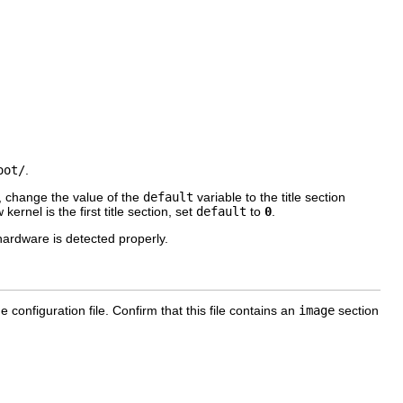
oot/
.
t, change the value of the
default
variable to the title section
ernel is the first title section, set
default
to
0
.
ardware is detected properly.
e configuration file. Confirm that this file contains an
image
section