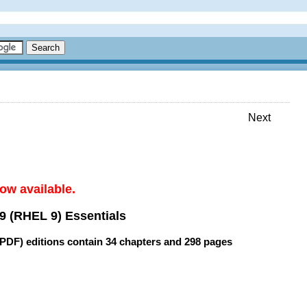
Next
ow available.
9 (RHEL 9) Essentials
(PDF) editions contain
34 chapters
and
298 pages