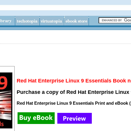
Red Hat Enterprise Linux 9 Essentials Book n
Purchase a copy of Red Hat Enterprise Linux 
Red Hat Enterprise Linux 9 Essentials Print and eBook 