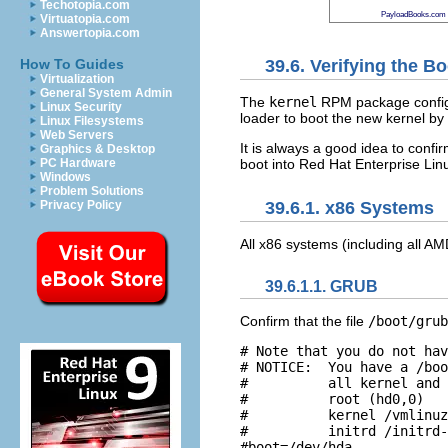
Techotopia.com
PayloadBooks.com
Virtuatopia.com
Answertopia.com
39.6. Verifying the B
How To Guides
Virtualization
General System Admin
The
kernel
RPM package configur
Linux Security
loader to boot the new kernel by 
Linux Filesystems
Web Servers
It is always a good idea to confir
Graphics & Desktop
boot into Red Hat Enterprise Linu
PC Hardware
Windows
Problem Solutions
Privacy Policy
39.6.1. x86 Systems
All x86 systems (including all 
39.6.1.1. GRUB
Confirm that the file
/boot/grub
# Note that you do not hav
# NOTICE:  You have a /boo
#          all kernel and 
#          root (hd0,0) 

#          kernel /vmlinuz
#          initrd /initrd-
#boot=/dev/hda 
