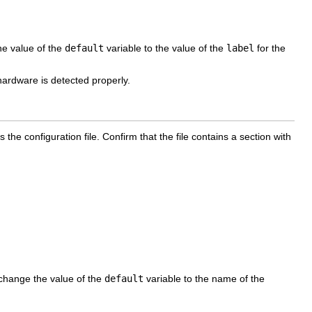
he value of the
default
variable to the value of the
label
for the
ardware is detected properly.
 the configuration file. Confirm that the file contains a section with
, change the value of the
default
variable to the name of the