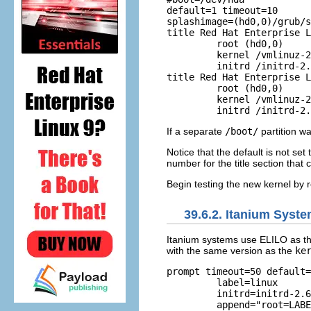
default=1 timeout=10 

splashimage=(hd0,0)/grub/s
title Red Hat Enterprise L
         root (hd0,0)

	 kernel /vmlinuz-2.6.9-5.EL ro root=LABEL=/         

	 initrd /initrd-2.6.9-5.EL.img 

title Red Hat Enterprise L
         root (hd0,0)     
	 kernel /vmlinuz-2.6.9-1.906_EL ro root=LABEL=/         

If a separate
/boot/
partition w
Notice that the default is not se
number for the title section that 
Begin testing the new kernel by 
39.6.2. Itanium Syst
Itanium systems use ELILO as th
with the same version as the
ke
prompt timeout=50 default=
         label=linux      
	 initrd=initrd-2.6.9-5.EL.img         read-only         

	 append="root=LABEL=/" image=vmlinuz-2.6.9-1.906_EL         
