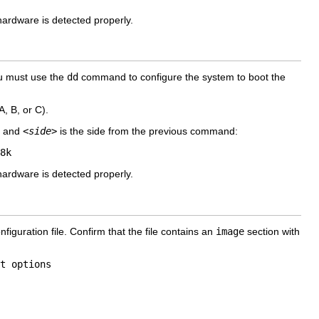
ardware is detected properly.
ou must use the
dd
command to configure the system to boot the
A, B, or C).
l and
<side>
is the side from the previous command:
8k
ardware is detected properly.
figuration file. Confirm that the file contains an
image
section with
t options   
