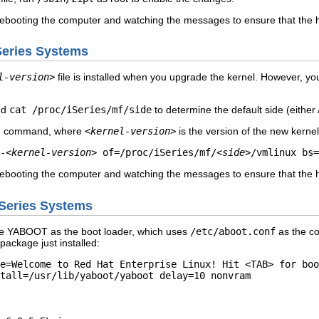
rebooting the computer and watching the messages to ensure that the h
iSeries Systems
l-version>
file is installed when you upgrade the kernel. However, y
nd
cat /proc/iSeries/mf/side
to determine the default side (either 
ing command, where
<kernel-version>
is the version of the new kerne
-
<kernel-version>
of=/proc/iSeries/mf/
<side>
/vmlinux bs=
rebooting the computer and watching the messages to ensure that the h
pSeries Systems
e YABOOT as the boot loader, which uses
/etc/aboot.conf
as the con
package just installed:
e=Welcome to Red Hat Enterprise Linux! Hit <TAB> for boo
tall=/usr/lib/yaboot/yaboot delay=10 nonvram  

 
