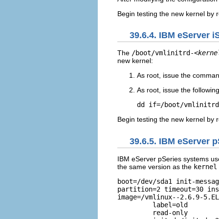
Begin testing the new kernel by 
39.6.4. IBM eServer 
The
/boot/vmlinitrd-
<kerne
new kernel:
As root, issue the comma
As root, issue the follow
dd if=/boot/vmlinitrd
Begin testing the new kernel by 
39.6.5. IBM eServer 
IBM eServer pSeries systems us
the same version as the
kernel
boot=/dev/sda1 init-messag
partition=2 timeout=30 ins
image=/vmlinux--2.6.9-5.EL

         label=old        
	 read-only       
