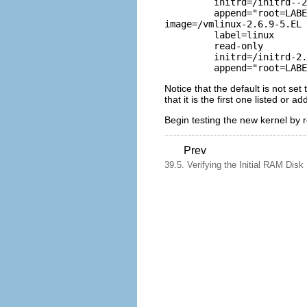
	 initrd=/initrd--2.6.9-5.EL.img        

	 append="root=LABEL=/"   

image=/vmlinux-2.6.9-5.EL 
	 label=linux       

	 read-only       

	 initrd=/initrd-2.6.9-5.EL.img         

Notice that the default is not se
that it is the first one listed or a
Begin testing the new kernel by 
Prev
39.5. Verifying the Initial RAM Dis