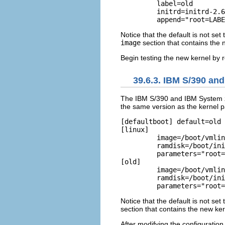
	 label=old         

	 initrd=initrd-2.6.9-1.906.img         read-only         

Notice that the default is not se
image
section that contains the 
Begin testing the new kernel by 
39.6.3. IBM S/390 an
The IBM S/390 and IBM System z
the same version as the kernel pa
[defaultboot] default=old 
[linux]

         image=/boot/vmlin
	 ramdisk=/boot/initrd-2.6.9-5.EL.img         

	 parameters="root=LABEL=/" 

[old]

         image=/boot/vmlin
	 ramdisk=/boot/initrd-2.6.9-1.906_EL.img         

Notice that the default is not se
section that contains the new ker
After modifying the configuration 