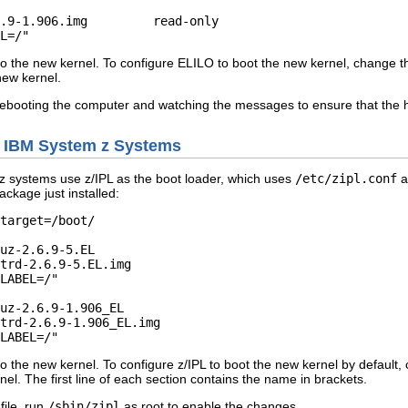
t to the new kernel. To configure ELILO to boot the new kernel, change t
new kernel.
rebooting the computer and watching the messages to ensure that the h
d IBM System z Systems
 systems use z/IPL as the boot loader, which uses
/etc/zipl.conf
as
ckage just installed:
target=/boot/ 

uz-2.6.9-5.EL         

uz-2.6.9-1.906_EL         

t to the new kernel. To configure z/IPL to boot the new kernel by default
nel. The first line of each section contains the name in brackets.
file, run
/sbin/zipl
as root to enable the changes.