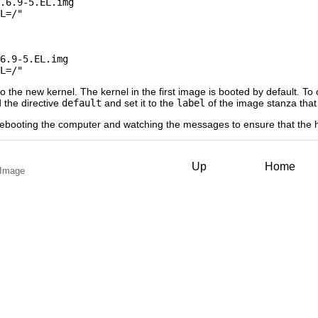
        

t to the new kernel. The kernel in the first image is booted by default. 
dd the directive
default
and set it to the
label
of the image stanza that
rebooting the computer and watching the messages to ensure that the h
Up
Home
k Image