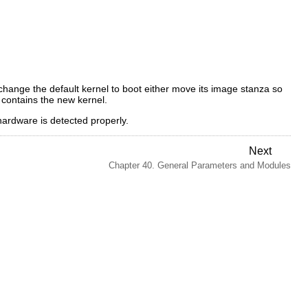
To change the default kernel to boot either move its image stanza so
 contains the new kernel.
ardware is detected properly.
Next
Chapter 40. General Parameters and Modules