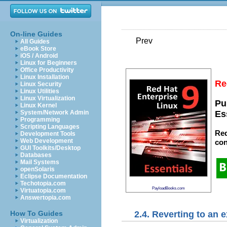
On-line Guides
Prev
All Guides
eBook Store
iOS / Android
Linux for Beginners
Office Productivity
Linux Installation
Re
Linux Security
Linux Utilities
Linux Virtualization
Pu
Linux Kernel
System/Network Admin
Es
Programming
Scripting Languages
Red
Development Tools
Web Development
con
GUI Toolkits/Desktop
Databases
Mail Systems
openSolaris
Eclipse Documentation
Techotopia.com
PayloadBooks.com
Virtuatopia.com
Answertopia.com
2.4. Reverting to an 
How To Guides
Virtualization