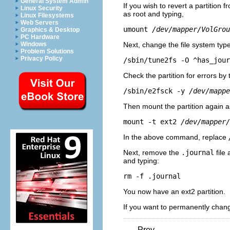
General System Admin
If you wish to revert a partition 
Linux Security
as root and typing,
Linux Filesystems
Web Servers
umount 
/dev/mapper/VolGrou
Graphics & Desktop
PC Hardware
Next, change the file system typ
Windows
Problem Solutions
Privacy Policy
/sbin/tune2fs -O ^has_jour
Check the partition for errors by
/sbin/e2fsck -y 
/dev/mappe
Then mount the partition again as
mount -t ext2 
/dev/mapper/
In the above command, replace
Next, remove the
.journal
file 
and typing:
rm -f .journal
You now have an ext2 partition.
If you want to permanently chang
Prev