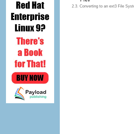
2.3. Converting to an ext3 File Sys