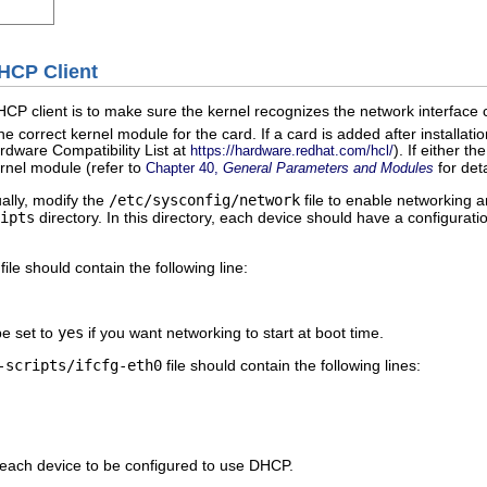
DHCP Client
DHCP client is to make sure the kernel recognizes the network interface
e correct kernel module for the card. If a card is added after installati
dware Compatibility List at
). If either 
https://hardware.redhat.com/hcl/
ernel module (refer to
for deta
Chapter 40,
General Parameters and Modules
ally, modify the
/etc/sysconfig/network
file to enable networking a
ipts
directory. In this directory, each device should have a configurat
file should contain the following line:
be set to
yes
if you want networking to start at boot time.
-scripts/ifcfg-eth0
file should contain the following lines:
r each device to be configured to use DHCP.