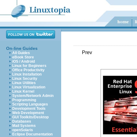
On-line Guides
Prev
All Guides
eBook Store
iOS / Android
Linux for Beginners
Office Productivity
Linux Installation
Linux Security
Linux Utilities
Linux Virtualization
Linux Kernel
System/Network Admin
Programming
Scripting Languages
Development Tools
Web Development
GUI Toolkits/Desktop
Databases
Mail Systems
openSolaris
Eclipse Documentation