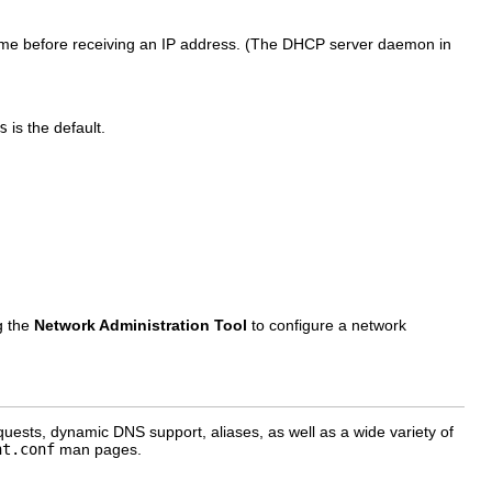
tname before receiving an IP address. (The DHCP server daemon in
s
is the default.
g the
Network Administration Tool
to configure a network
uests, dynamic DNS support, aliases, as well as a wide variety of
nt.conf
man pages.