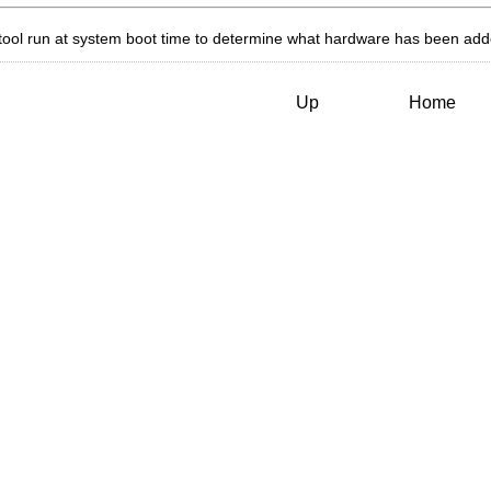
tool run at system boot time to determine what hardware has been ad
Up
Home