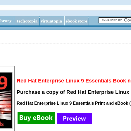
Red Hat Enterprise Linux 9 Essentials Book n
Purchase a copy of Red Hat Enterprise Linux 
Red Hat Enterprise Linux 9 Essentials Print and eBook 