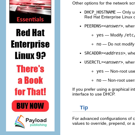
Other options for the network scr
DHCP_HOSTNAME
— Only us
Red Hat Enterprise Linux d
PEERDNS=
<answer>
, whe
yes
— Modify
/etc
no
— Do not modif
SRCADDR=
<address>
, wh
USERCTL=
<answer>
, whe
yes
— Non-root users
no
— Non-root users 
If you prefer using a graphical in
interface to use DHCP.
Tip
For advanced configurations of c
values to override, prepend, or a