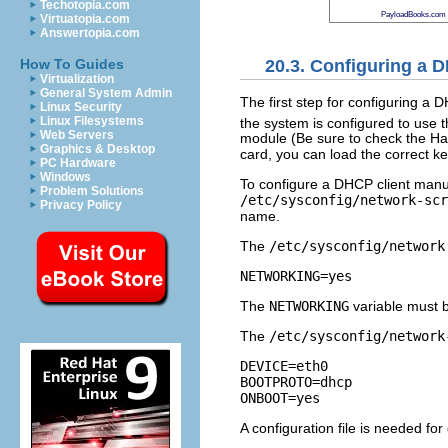
Techotopia.com
PayloadBooks.com
Virtuatopia.com
Answertopia.com
20.3. Configuring a 
How To Guides
Virtualization
General System Admin
The first step for configuring a 
Linux Security
Linux Filesystems
the system is configured to use th
Web Servers
module (Be sure to check the Har
Graphics & Desktop
card, you can load the correct k
PC Hardware
Windows
To configure a DHCP client manu
Problem Solutions
/etc/sysconfig/network-scr
Privacy Policy
name.
The
/etc/sysconfig/network
NETWORKING=yes
The
NETWORKING
variable must 
The
/etc/sysconfig/network
DEVICE=eth0

BOOTPROTO=dhcp

A configuration file is needed fo