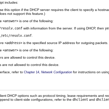
ipt includes:
e this option if the DHCP server requires the client to specify a hos
oes not support this feature.)
re
<answer>
is one of the following:
/resolv.conf
with information from the server. If using DHCP, then
ye
y
/etc/resolv.conf
.
ere
<address>
is the specified source IP address for outgoing packets.
re
<answer>
is one of the following:
 are allowed to control this device.
are not allowed to control this device.
terface, refer to
for instructions on usin
Chapter 14,
Network Configuration
lient DHCP options such as protocol timing, lease requirements and req
ppend to client-side configurations, refer to the
dhclient
and
dhclie