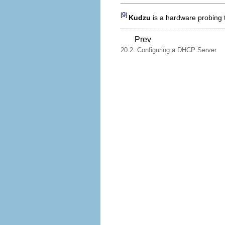
9
[
]
Kudzu
is a hardware probing 
Prev
20.2. Configuring a DHCP Server