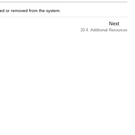
ded or removed from the system.
Next
20.4. Additional Resources