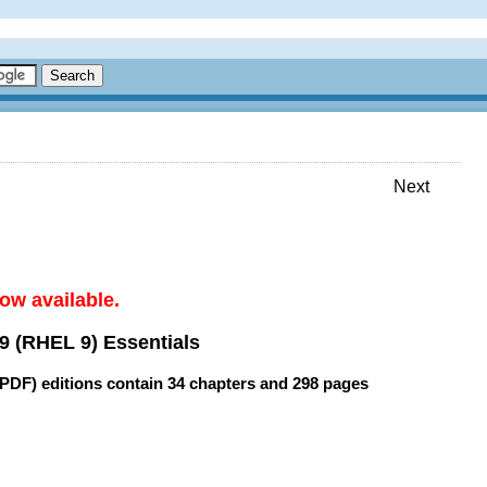
Next
ow available.
9 (RHEL 9) Essentials
(PDF) editions contain
34 chapters
and
298 pages