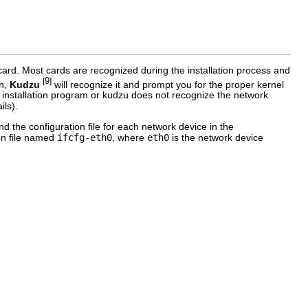
 card. Most cards are recognized during the installation process and
9
[
]
on,
Kudzu
will recognize it and prompt you for the proper kernel
the installation program or kudzu does not recognize the network
ils).
nd the configuration file for each network device in the
ion file named
ifcfg-eth0
, where
eth0
is the network device