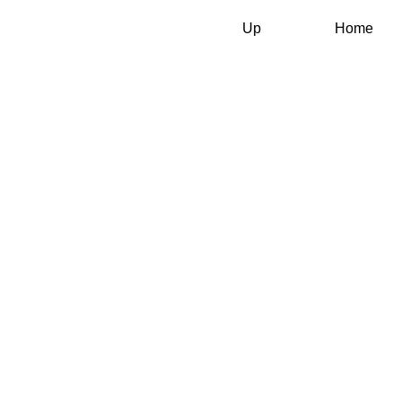
Up
Home