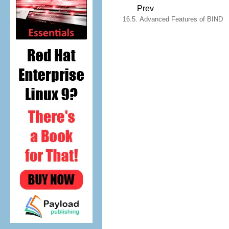
Prev
16.5. Advanced Features of BIND