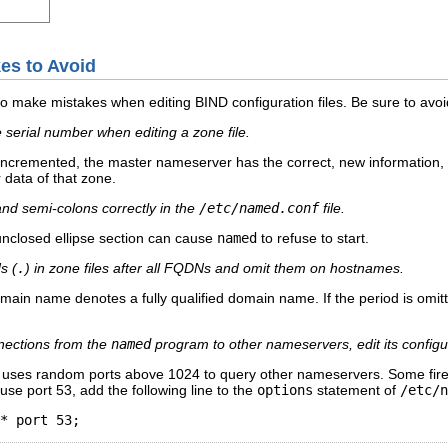
es to Avoid
o make mistakes when editing BIND configuration files. Be sure to avoid
 serial number when editing a zone file.
t incremented, the master nameserver has the correct, new information,
r data of that zone.
and semi-colons correctly in the
/etc/named.conf
file.
unclosed ellipse section can cause
named
to refuse to start.
s (
.
) in zone files after all FQDNs and omit them on hostnames.
omain name denotes a fully qualified domain name. If the period is omit
onnections from the
named
program to other nameservers, edit its configur
9 uses random ports above 1024 to query other nameservers. Some fire
use port 53, add the following line to the
options
statement of
/etc/n
* port 53;