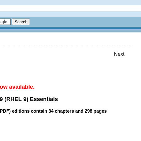
Next
ow available.
9 (RHEL 9) Essentials
(PDF) editions contain
34 chapters
and
298 pages