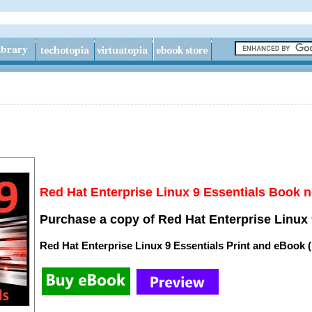
Red Hat Enterprise Linux 9 Essentials Book n
Purchase a copy of Red Hat Enterprise Linux 
Red Hat Enterprise Linux 9 Essentials Print and eBook 