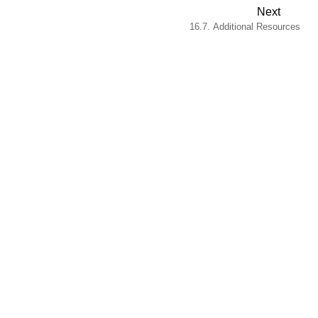
Next
16.7. Additional Resources