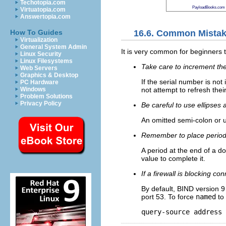
Techotopia.com
PayloadBooks.com
Virtuatopia.com
Answertopia.com
16.6. Common Mistak
How To Guides
Virtualization
General System Admin
It is very common for beginners t
Linux Security
Linux Filesystems
Take care to increment the
Web Servers
Graphics & Desktop
If the serial number is no
PC Hardware
not attempt to refresh thei
Windows
Problem Solutions
Privacy Policy
Be careful to use ellipses 
An omitted semi-colon or 
Remember to place period
A period at the end of a d
value to complete it.
If a firewall is blocking c
By default, BIND version 
port 53. To force
named
to 
query-source address 