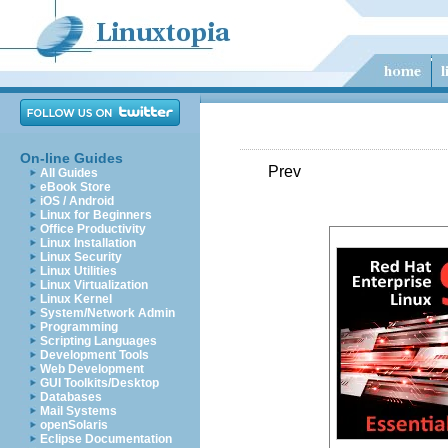
On-line Guides
Prev
All Guides
eBook Store
iOS / Android
Linux for Beginners
Office Productivity
Linux Installation
Linux Security
Linux Utilities
Linux Virtualization
Linux Kernel
System/Network Admin
Programming
Scripting Languages
Development Tools
Web Development
GUI Toolkits/Desktop
Databases
Mail Systems
openSolaris
Eclipse Documentation