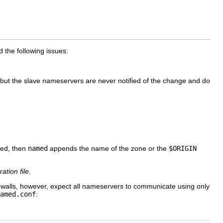
 the following issues:
 but the slave nameservers are never notified of the change and do
ted, then
named
appends the name of the zone or the
$ORIGIN
ation file.
walls, however, expect all nameservers to communicate using only
amed.conf
: