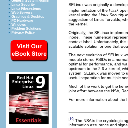
General System Admin
SELinux was originally a develop
Linux Security
Linux Filesystems
implementation of the
Flask
opera
Web Servers
kernel using the
Linux Security 
Graphics & Desktop
suggestion of Linus Torvalds, wh
PC Hardware
the kernel.
Windows
Problem Solutions
Originally, the SELinux impleme
Privacy Policy
inode. These numerical represen
context label. Unfortunately, thi
scalable solution or one that wo
The next evolution of SELinux wa
module stored
PSID
s in a norma
optimal for performance, and was
upstream to the 2.6.
x
kernel, whi
system. SELinux was moved to 
useful separation for multiple s
Much of the work to get the ker
joint effort between the NSA, R
For more information about the hi
19
[
]
The NSA is the cryptologic a
information assurance and signal