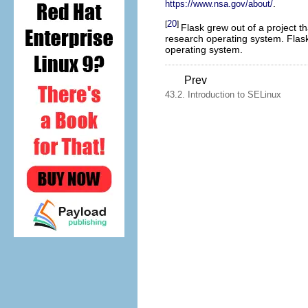
.
https://www.nsa.gov/about/
20
[
]
Flask grew out of a project t
research operating system. Flask
operating system.
Prev
43.2. Introduction to SELinux