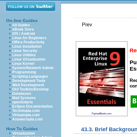
On-line Guides
Prev
All Guides
eBook Store
iOS / Android
Linux for Beginners
Office Productivity
Linux Installation
Re
Linux Security
Linux Utilities
Linux Virtualization
Pu
Linux Kernel
System/Network Admin
Es
Programming
Scripting Languages
Red
Development Tools
Web Development
con
GUI Toolkits/Desktop
Databases
Mail Systems
openSolaris
Eclipse Documentation
Techotopia.com
PayloadBooks.com
Virtuatopia.com
Answertopia.com
43.3. Brief Backgrou
How To Guides
Virtualization