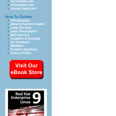
Techotopia.com
Virtuatopia.com
Answertopia.com
How To Guides
Virtualization
General System Admin
Linux Security
Linux Filesystems
Web Servers
Graphics & Desktop
PC Hardware
Windows
Problem Solutions
Privacy Policy