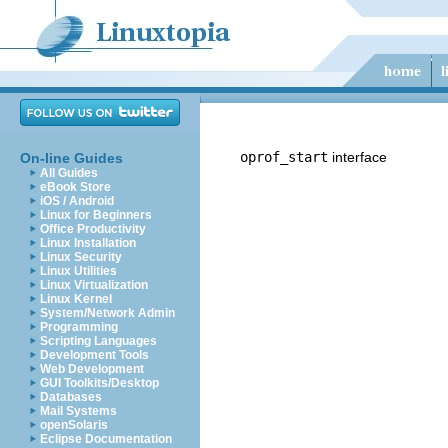
oprof_start
interface
On-line Guides
All Guides
eBook Store
iOS / Android
Linux for Beginners
Office Productivity
Linux Installation
Linux Security
Linux Utilities
Linux Virtualization
Linux Kernel
System/Network Admin
Programming
Scripting Languages
Development Tools
Web Development
GUI Toolkits/Desktop
Databases
Mail Systems
openSolaris
Eclipse Documentation