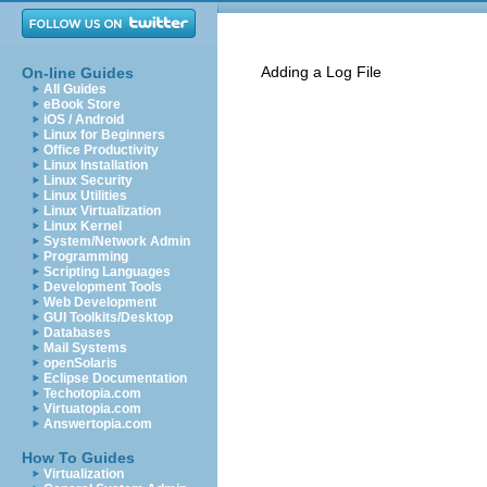
Adding a Log File
On-line Guides
All Guides
eBook Store
iOS / Android
Linux for Beginners
Office Productivity
Linux Installation
Linux Security
Linux Utilities
Linux Virtualization
Linux Kernel
System/Network Admin
Programming
Scripting Languages
Development Tools
Web Development
GUI Toolkits/Desktop
Databases
Mail Systems
openSolaris
Eclipse Documentation
Techotopia.com
Virtuatopia.com
Answertopia.com
How To Guides
Virtualization