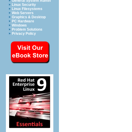
General System Admin
Linux Security
Linux Filesystems
Web Servers
Graphics & Desktop
PC Hardware
Windows
Problem Solutions
Privacy Policy