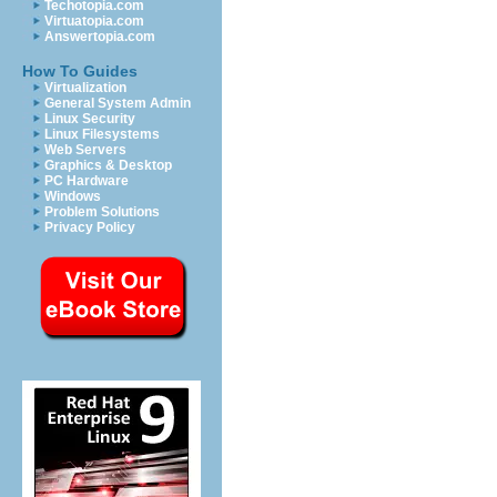
Techotopia.com
Virtuatopia.com
Answertopia.com
How To Guides
Virtualization
General System Admin
Linux Security
Linux Filesystems
Web Servers
Graphics & Desktop
PC Hardware
Windows
Problem Solutions
Privacy Policy