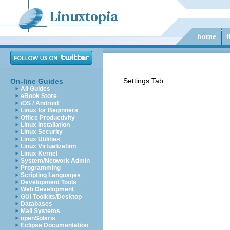
Settings Tab
On-line Guides
All Guides
eBook Store
iOS / Android
Linux for Beginners
Office Productivity
Linux Installation
Linux Security
Linux Utilities
Linux Virtualization
Linux Kernel
System/Network Admin
Programming
Scripting Languages
Development Tools
Web Development
GUI Toolkits/Desktop
Databases
Mail Systems
openSolaris
Eclipse Documentation