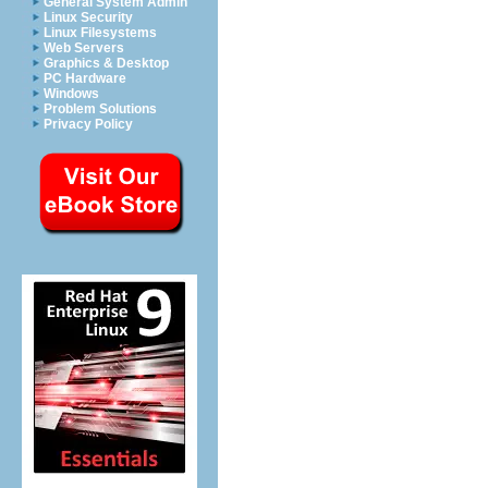
General System Admin
Linux Security
Linux Filesystems
Web Servers
Graphics & Desktop
PC Hardware
Windows
Problem Solutions
Privacy Policy