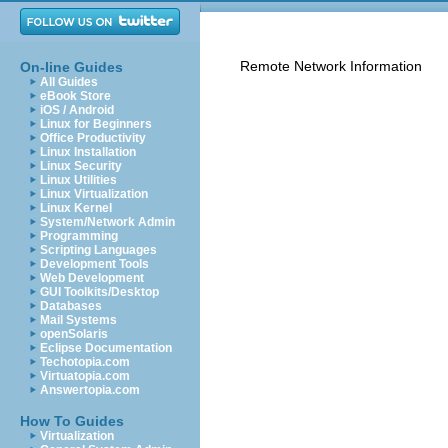
Remote Network Information
On-line Guides
All Guides
eBook Store
iOS / Android
Linux for Beginners
Office Productivity
Linux Installation
Linux Security
Linux Utilities
Linux Virtualization
Linux Kernel
System/Network Admin
Programming
Scripting Languages
Development Tools
Web Development
GUI Toolkits/Desktop
Databases
Mail Systems
openSolaris
Eclipse Documentation
Techotopia.com
Virtuatopia.com
Answertopia.com
How To Guides
Virtualization