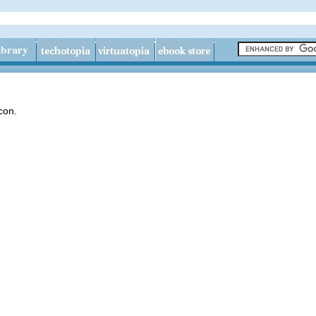
icon.