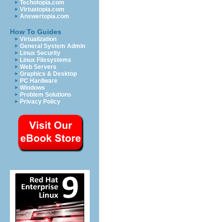
Techotopia.com
Virtuatopia.com
Answertopia.com
How To Guides
Virtualization
General System Admin
Linux Security
Linux Filesystems
Web Servers
Graphics & Desktop
PC Hardware
Windows
Problem Solutions
Privacy Policy