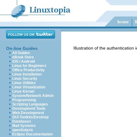
Illustration of the authentication 
On-line Guides
All Guides
eBook Store
iOS / Android
Linux for Beginners
Office Productivity
Linux Installation
Linux Security
Linux Utilities
Linux Virtualization
Linux Kernel
System/Network Admin
Programming
Scripting Languages
Development Tools
Web Development
GUI Toolkits/Desktop
Databases
Mail Systems
openSolaris
Eclipse Documentation