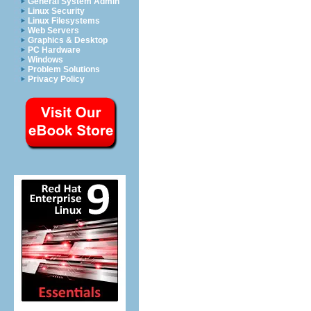
General System Admin
Linux Security
Linux Filesystems
Web Servers
Graphics & Desktop
PC Hardware
Windows
Problem Solutions
Privacy Policy