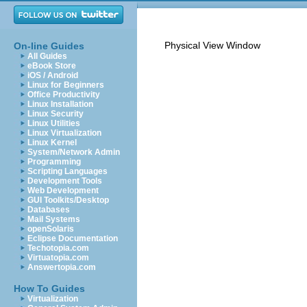
Physical View Window
On-line Guides
All Guides
eBook Store
iOS / Android
Linux for Beginners
Office Productivity
Linux Installation
Linux Security
Linux Utilities
Linux Virtualization
Linux Kernel
System/Network Admin
Programming
Scripting Languages
Development Tools
Web Development
GUI Toolkits/Desktop
Databases
Mail Systems
openSolaris
Eclipse Documentation
Techotopia.com
Virtuatopia.com
Answertopia.com
How To Guides
Virtualization