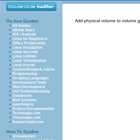
Add physical volume to volume 
On-line Guides
All Guides
eBook Store
iOS / Android
Linux for Beginners
Office Productivity
Linux Installation
Linux Security
Linux Utilities
Linux Virtualization
Linux Kernel
System/Network Admin
Programming
Scripting Languages
Development Tools
Web Development
GUI Toolkits/Desktop
Databases
Mail Systems
openSolaris
Eclipse Documentation
Techotopia.com
Virtuatopia.com
Answertopia.com
How To Guides
Virtualization