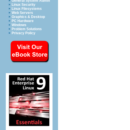
General System Admin
Linux Security
Linux Filesystems
Web Servers
Graphics & Desktop
PC Hardware
Windows
Problem Solutions
Privacy Policy