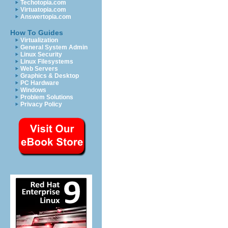
Techotopia.com
Virtuatopia.com
Answertopia.com
How To Guides
Virtualization
General System Admin
Linux Security
Linux Filesystems
Web Servers
Graphics & Desktop
PC Hardware
Windows
Problem Solutions
Privacy Policy