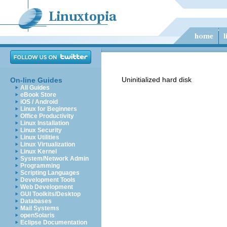
Uninitialized hard disk
On-line Guides
All Guides
eBook Store
iOS / Android
Linux for Beginners
Office Productivity
Linux Installation
Linux Security
Linux Utilities
Linux Virtualization
Linux Kernel
System/Network Admin
Programming
Scripting Languages
Development Tools
Web Development
GUI Toolkits/Desktop
Databases
Mail Systems
openSolaris
Eclipse Documentation