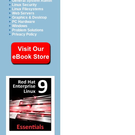
General System Admin
Linux Security
Linux Filesystems
Web Servers
Graphics & Desktop
PC Hardware
Windows
Problem Solutions
Privacy Policy