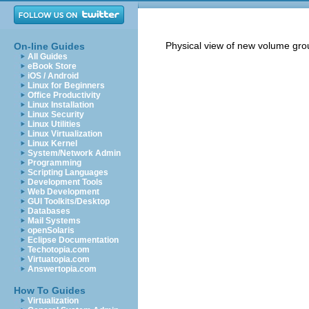
Physical view of new volume gro
On-line Guides
All Guides
eBook Store
iOS / Android
Linux for Beginners
Office Productivity
Linux Installation
Linux Security
Linux Utilities
Linux Virtualization
Linux Kernel
System/Network Admin
Programming
Scripting Languages
Development Tools
Web Development
GUI Toolkits/Desktop
Databases
Mail Systems
openSolaris
Eclipse Documentation
Techotopia.com
Virtuatopia.com
Answertopia.com
How To Guides
Virtualization