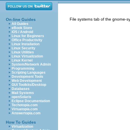
File systems tab of the gnome-s
On-line Guides
All Guides
eBook Store
iOS / Android
Linux for Beginners
Office Productivity
Linux Installation
Linux Security
Linux Utilities
Linux Virtualization
Linux Kernel
System/Network Admin
Programming
Scripting Languages
Development Tools
Web Development
GUI Toolkits/Desktop
Databases
Mail Systems
openSolaris
Eclipse Documentation
Techotopia.com
Virtuatopia.com
Answertopia.com
How To Guides
Virtualization