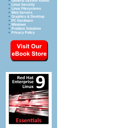
General System Admin
Linux Security
Linux Filesystems
Web Servers
Graphics & Desktop
PC Hardware
Windows
Problem Solutions
Privacy Policy