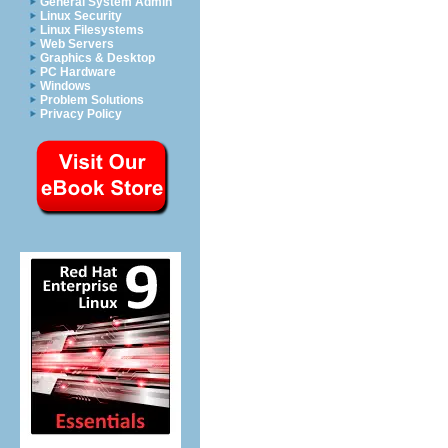
General System Admin
Linux Security
Linux Filesystems
Web Servers
Graphics & Desktop
PC Hardware
Windows
Problem Solutions
Privacy Policy