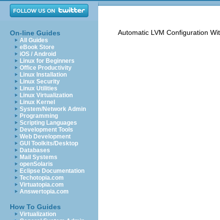
Automatic LVM Configuration Wi
On-line Guides
All Guides
eBook Store
iOS / Android
Linux for Beginners
Office Productivity
Linux Installation
Linux Security
Linux Utilities
Linux Virtualization
Linux Kernel
System/Network Admin
Programming
Scripting Languages
Development Tools
Web Development
GUI Toolkits/Desktop
Databases
Mail Systems
openSolaris
Eclipse Documentation
Techotopia.com
Virtuatopia.com
Answertopia.com
How To Guides
Virtualization