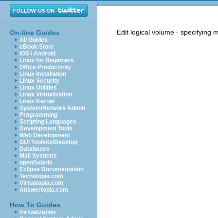
Edit logical volume - specifying 
On-line Guides
All Guides
eBook Store
iOS / Android
Linux for Beginners
Office Productivity
Linux Installation
Linux Security
Linux Utilities
Linux Virtualization
Linux Kernel
System/Network Admin
Programming
Scripting Languages
Development Tools
Web Development
GUI Toolkits/Desktop
Databases
Mail Systems
openSolaris
Eclipse Documentation
Techotopia.com
Virtuatopia.com
Answertopia.com
How To Guides
Virtualization