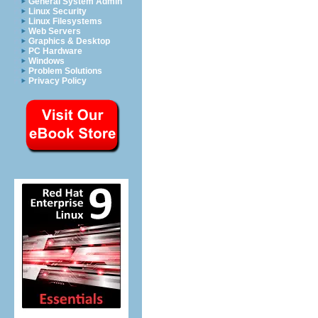
General System Admin
Linux Security
Linux Filesystems
Web Servers
Graphics & Desktop
PC Hardware
Windows
Problem Solutions
Privacy Policy