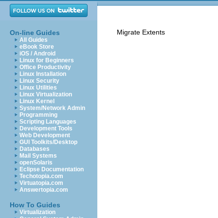
Migrate Extents
On-line Guides
All Guides
eBook Store
iOS / Android
Linux for Beginners
Office Productivity
Linux Installation
Linux Security
Linux Utilities
Linux Virtualization
Linux Kernel
System/Network Admin
Programming
Scripting Languages
Development Tools
Web Development
GUI Toolkits/Desktop
Databases
Mail Systems
openSolaris
Eclipse Documentation
Techotopia.com
Virtuatopia.com
Answertopia.com
How To Guides
Virtualization