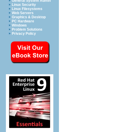
General System Admin
Linux Security
Linux Filesystems
Web Servers
Graphics & Desktop
PC Hardware
Windows
Problem Solutions
Privacy Policy