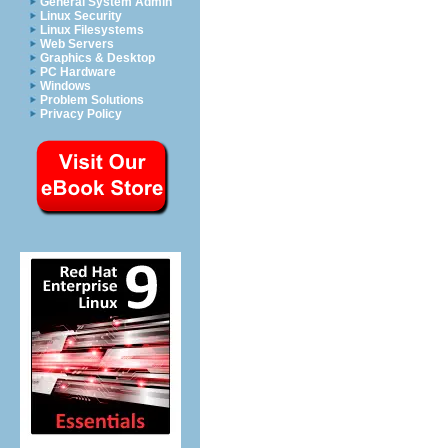
General System Admin
Linux Security
Linux Filesystems
Web Servers
Graphics & Desktop
PC Hardware
Windows
Problem Solutions
Privacy Policy