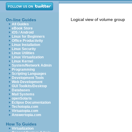
Logical view of volume group
On-line Guides
All Guides
eBook Store
iOS / Android
Linux for Beginners
Office Productivity
Linux Installation
Linux Security
Linux Utilities
Linux Virtualization
Linux Kernel
System/Network Admin
Programming
Scripting Languages
Development Tools
Web Development
GUI Toolkits/Desktop
Databases
Mail Systems
openSolaris
Eclipse Documentation
Techotopia.com
Virtuatopia.com
Answertopia.com
How To Guides
Virtualization