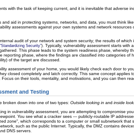
s with the task of keeping current, and it is inevitable that adverse i
 and aid in protecting systems, networks, and data, you must think lik
ability assessments against your own systems and network resources ca
nternal audit of your network and system security; the results of which ind
). Typically, vulnerability assessment starts wit
“Standardizing Security”
gathered. This phase leads to the system readiness phase, whereby the t
e reporting phase, where the findings are classified into categories of 
ility) of the target are discussed.
bility assessment of your home, you would likely check each door to yo
hey closed completely and latch correctly. This same concept applies t
 Focus on their tools, mentality, and motivations, and you can then react 
essment and Testing
e broken down into one of two types:
Outside looking in
and
inside loo
ing in vulnerability assessment, you are attempting to compromise you
viewpoint. You see what a cracker sees — publicly-routable IP address
zed zone", which corresponds to a computer or small subnetwork that si
etwork, such as the public Internet. Typically, the DMZ contains device
and DNS servers.