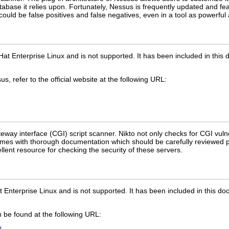
abase it relies upon. Fortunately, Nessus is frequently updated and feat
uld be false positives and false negatives, even in a tool as powerfu
Hat Enterprise Linux and is not supported. It has been included in thi
, refer to the official website at the following URL:
eway interface (CGI) script scanner. Nikto not only checks for CGI vulne
comes with thorough documentation which should be carefully reviewed p
llent resource for checking the security of these servers.
t Enterprise Linux and is not supported. It has been included in this d
 be found at the following URL: