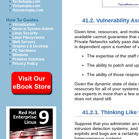
Techotopia.com
PayloadBooks.com
Virtuatopia.com
Answertopia.com
41.2. Vulnerability 
How To Guides
Virtualization
General System Admin
Given time, resources, and motiva
Linux Security
available cannot guarantee that 
Linux Filesystems
Private Networks safely pass dat
Web Servers
is dependent upon a number of va
Graphics & Desktop
PC Hardware
Windows
The expertise of the staff 
Problem Solutions
Privacy Policy
The ability to patch and up
The ability of those respon
Given the dynamic state of data s
resources for all of your systems.
are experts in more than a few su
does not stand still.
41.2.1. Thinking Lik
Suppose that you administer an e
intrusion detection systems, and
exploits and bugs are a certainty
heterogeneous systems.