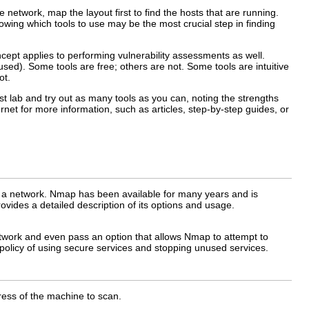
network, map the layout first to find the hosts that are running.
owing which tools to use may be the most crucial step in finding
ncept applies to performing vulnerability assessments as well.
sed). Some tools are free; others are not. Some tools are intuitive
ot.
est lab and try out as many tools as you can, noting the strengths
net for more information, such as articles, step-by-step guides, or
of a network. Nmap has been available for many years and is
vides a detailed description of its options and usage.
network and even pass an option that allows Nmap to attempt to
 policy of using secure services and stopping unused services.
ss of the machine to scan.