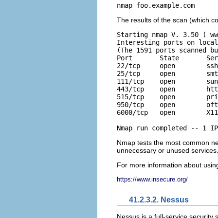
nmap foo.example.com
The results of the scan (which co
Starting nmap V. 3.50 ( ww
Interesting ports on local
(The 1591 ports scanned bu
Port       State       Ser
22/tcp     open        ssh

25/tcp     open        smt
111/tcp    open        sun
443/tcp    open        htt
515/tcp    open        pri
950/tcp    open        oft
6000/tcp   open        X11

Nmap run completed -- 1 IP
Nmap tests the most common netw
unnecessary or unused services
For more information about using
https://www.insecure.org/
41.2.3.2. Nessus
Nessus is a full-service security