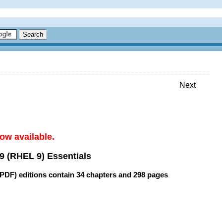
Next
ow available.
9 (RHEL 9) Essentials
(PDF) editions contain
34 chapters
and
298 pages