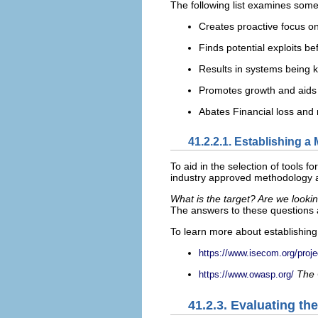
The following list examines some
Creates proactive focus on
Finds potential exploits be
Results in systems being 
Promotes growth and aids i
Abates Financial loss and 
41.2.2.1. Establishing 
To aid in the selection of tools f
industry approved methodology at
What is the target? Are we looki
The answers to these questions a
To learn more about establishing 
https://www.isecom.org/pro
The 
https://www.owasp.org/
41.2.3. Evaluating th