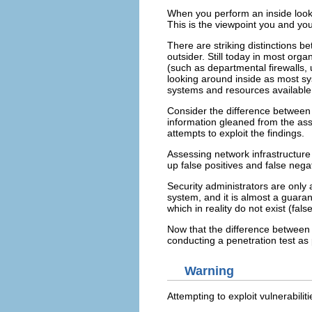
When you perform an inside looki
This is the viewpoint you and yo
There are striking distinctions 
outsider. Still today in most orga
(such as departmental firewalls,
looking around inside as most sy
systems and resources available t
Consider the difference between
information gleaned from the asse
attempts to exploit the findings.
Assessing network infrastructure
up false positives and false nega
Security administrators are only
system, and it is almost a guaran
which in reality do not exist (fals
Now that the difference between 
conducting a penetration test as
Warning
Attempting to exploit vulnerabili