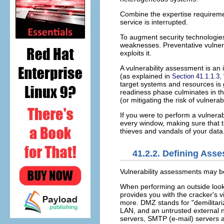
Combine the expertise requirement
service is interrupted.
To augment security technologies
weaknesses. Preventative vulner
exploits it.
A vulnerability assessment is an i
(as explained in
Section 41.1.1.3, 
target systems and resources is 
readiness phase culminates in th
(or mitigating the risk of vulnerab
If you were to perform a vulnera
every window, making sure that t
thieves and vandals of your data.
41.2.2. Defining Ass
Vulnerability assessments may b
When performing an outside look
provides you with the cracker's 
more. DMZ stands for "demilitari
LAN, and an untrusted external n
servers, SMTP (e-mail) servers 