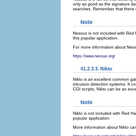
only as good as the signature dat
searches. Remember that there co
Note
Nessus is not included with Red 
this popular application.
For more information about Nessus
https://www.nessus.org/
41.2.3.3. Nikto
Nikto is an excellent common gat
intrusion detection systems. It 
CGI scripts, Nikto can be an exce
Note
Nikto is not included with Red Ha
popular application.
More information about Nikto can