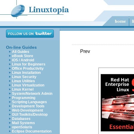
On-line Guides
Prev
All Guides
eBook Store
iOS / Android
Linux for Beginners
Office Productivity
Linux Installation
Linux Security
Linux Utilities
Linux Virtualization
Linux Kernel
System/Network Admin
Programming
Scripting Languages
Development Tools
Web Development
GUI Toolkits/Desktop
Databases
Mail Systems
openSolaris
Eclipse Documentation