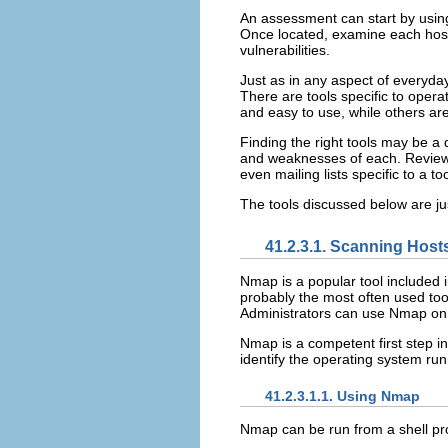
An assessment can start by using
Once located, examine each host 
vulnerabilities.
Just as in any aspect of everyday
There are tools specific to opera
and easy to use, while others ar
Finding the right tools may be a 
and weaknesses of each. Review th
even mailing lists specific to a too
The tools discussed below are jus
41.2.3.1. Scanning Hos
Nmap is a popular tool included 
probably the most often used too
Administrators can use Nmap on 
Nmap is a competent first step i
identify the operating system run
41.2.3.1.1. Using Nmap
Nmap can be run from a shell pr