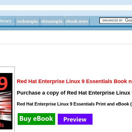
Red Hat Enterprise Linux 9 Essentials Book n
Purchase a copy of Red Hat Enterprise Linux 
Red Hat Enterprise Linux 9 Essentials Print and eBook 