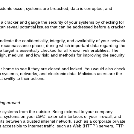
ncidents occur, systems are breached, data is corrupted, and
e a cracker and gauge the security of your systems by checking for
n reveal potential issues that can be addressed before a cracker
icate the confidentiality, integrity, and availability of your network
h a reconnaissance phase, during which important data regarding the
arget is essentially checked for all known vulnerabilities. The
high, medium, and low risk; and methods for improving the security
ur home to see if they are closed and locked. You would also check
o systems, networks, and electronic data. Malicious users are the
swiftly to their actions.
king around
.
r systems from the outside. Being external to your company
es, systems on your
DMZ
, external interfaces of your firewall, and
ts between a trusted internal network, such as a corporate private
s accessible to Internet traffic, such as Web (HTTP ) servers, FTP