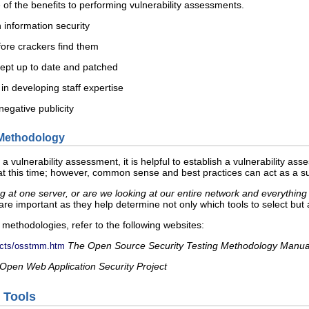
 of the benefits to performing vulnerability assessments.
 information security
fore crackers find them
kept up to date and patched
n developing staff expertise
negative publicity
a Methodology
or a vulnerability assessment, it is helpful to establish a vulnerability 
 this time; however, common sense and best practices can act as a suf
ng at one server, or are we looking at our entire network and everything
re important as they help determine not only which tools to select but
methodologies, refer to the following websites:
The Open Source Security Testing Methodology Manua
jects/osstmm.htm
Open Web Application Security Project
e Tools