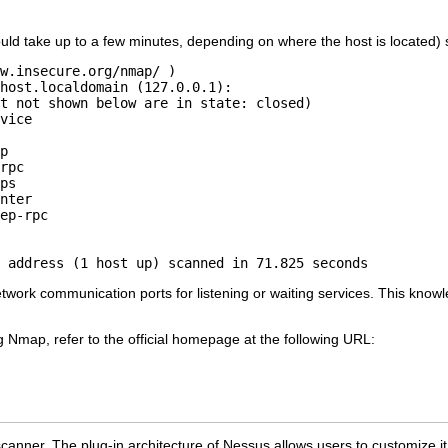
uld take up to a few minutes, depending on where the host is located) sh
w.insecure.org/nmap/ )

host.localdomain (127.0.0.1):

t not shown below are in state: closed)

vice

p

rpc

ps

nter

ep-rpc

 address (1 host up) scanned in 71.825 seconds
ork communication ports for listening or waiting services. This knowl
.
 Nmap, refer to the official homepage at the following URL:
 scanner. The plug-in architecture of Nessus allows users to customize i