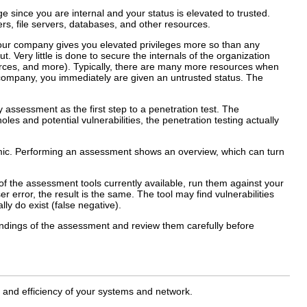
since you are internal and your status is elevated to trusted.
rs, file servers, databases, and other resources.
 your company gives you elevated privileges more so than any
t. Very little is done to secure the internals of the organization
ources, and more). Typically, there are many more resources when
 company, you immediately are given an untrusted status. The
ty assessment as the first step to a penetration test. The
es and potential vulnerabilities, the penetration testing actually
namic. Performing an assessment shows an overview, which can turn
of the assessment tools currently available, run them against your
 error, the result is the same. The tool may find vulnerabilities
ally do exist (false negative).
findings of the assessment and review them carefully before
y and efficiency of your systems and network.