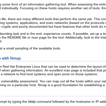
 some form of an information gathering tool. When assessing the entire 
individually. Focusing on these hosts requires another set of tools. Kn
 life, there are many different tools that perform the same job. This co
ting systems, applications, and even networks (based on the protocols u
e cryptic and poorly documented but have features that other tools do n
daunting task and in the end, experience counts. If possible, set up a t
e README file or man page for the tool. Additionally, look to the Inter
l.
t a small sampling of the available tools.
ts with Nmap
in Red Hat Enterprise Linux that can be used to determine the layout 
l when gathering information. An excellent man page is included that pro
a network to find host systems and open ports on those systems.
n vulnerability assessment. You can map out all the hosts within your 
ning on a particular host. Nmap is a good foundation for establishing a
ompt by typing the
nmap
command followed by the hostname or IP addre