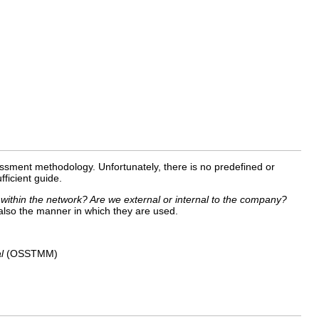
assessment methodology. Unfortunately, there is no predefined or
ficient guide.
 within the network? Are we external or internal to the company?
 also the manner in which they are used.
l
(OSSTMM)