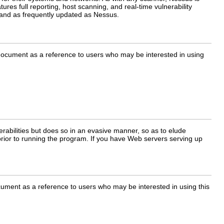
ures full reporting, host scanning, and real-time vulnerability
l and as frequently updated as Nessus.
s document as a reference to users who may be interested in using
rabilities but does so in an evasive manner, so as to elude
rior to running the program. If you have Web servers serving up
ocument as a reference to users who may be interested in using this