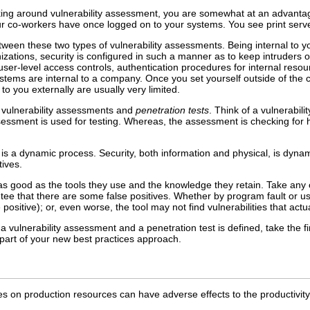
ng around vulnerability assessment, you are somewhat at an advantage 
ur co-workers have once logged on to your systems. You see print serve
between these two types of vulnerability assessments. Being internal to
nizations, security is configured in such a manner as to keep intruders ou
 user-level access controls, authentication procedures for internal res
stems are internal to a company. Once you set yourself outside of the
o you externally are usually very limited.
 vulnerability assessments and
penetration tests
. Think of a vulnerabili
ssment is used for testing. Whereas, the assessment is checking for hol
 is a dynamic process. Security, both information and physical, is dy
tives.
 as good as the tools they use and the knowledge they retain. Take any 
tee that there are some false positives. Whether by program fault or user
e positive); or, even worse, the tool may not find vulnerabilities that actu
a vulnerability assessment and a penetration test is defined, take the 
 part of your new best practices approach.
ties on production resources can have adverse effects to the productivit