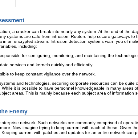
Assessment
tion, a cracker can break into nearly any system. At the end of the day
any systems are safe from intrusion. Routers help secure gateways to th
a in an encrypted stream. Intrusion detection systems warn you of malic
riables, including:
responsible for configuring, monitoring, and maintaining the technologie
date services and kernels quickly and efficiently.
sible to keep constant vigilance over the network.
ystems and technologies, securing corporate resources can be quite compl
 While it is possible to have personnel knowledgeable in many areas of info
bject areas. This is mainly because each subject area of information se
e the Enemy
nterprise network. Such networks are commonly comprised of operating 
 more. Now imagine trying to keep current with each of these. Given th
. Keeping current with patches and updates for an entire network can pr