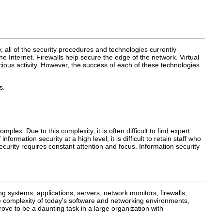
, all of the security procedures and technologies currently
e Internet. Firewalls help secure the edge of the network. Virtual
ious activity. However, the success of each of these technologies
s.
ex. Due to this complexity, it is often difficult to find expert
rmation security at a high level, it is difficult to retain staff who
curity requires constant attention and focus. Information security
systems, applications, servers, network monitors, firewalls,
e complexity of today's software and networking environments,
ove to be a daunting task in a large organization with