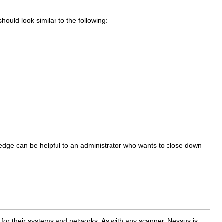
ould look similar to the following:
edge can be helpful to an administrator who wants to close down
t for their systems and networks. As with any scanner, Nessus is